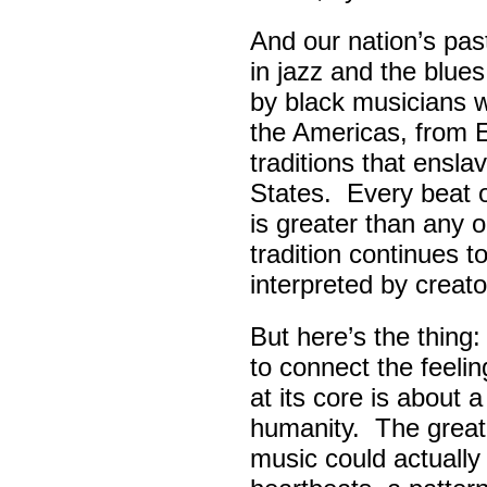
And our nation’s pas
in jazz and the blue
by black musicians 
the Americas, from E
traditions that ensla
States. Every beat 
is greater than any 
tradition continues 
interpreted by creato
But here’s the thing
to connect the feel
at its core is about 
humanity. The great
music could actually