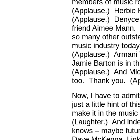
members of music ro
(Applause.) Herbie
(Applause.) Denyce
friend Aimee Mann. 
so many other outsta
music industry toda
(Applause.) Armani 
Jamie Barton is in 
(Applause.) And Mick
too. Thank you. (Ap
Now, I have to admi
just a little hint of 
make it in the musi
(Laughter.) And ind
knows – maybe futur
Dave McKenna, Link B