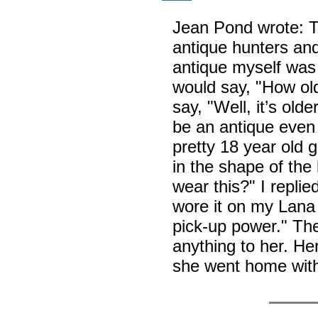
Jean Pond wrote: T
antique hunters and 
antique myself was 
would say, "How old
say, "Well, it’s old
be an antique even 
pretty 18 year old g
in the shape of the
wear this?" I repli
wore it on my Lana 
pick-up power." Th
anything to her. He
she went home with 