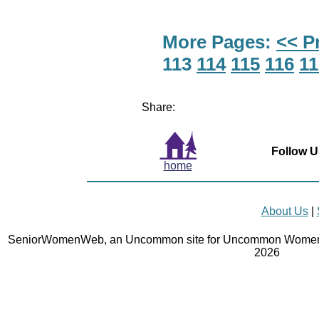
More Pages:
<< P
113
114
115
116
11
Share:
Follow U
home
About Us
|
SeniorWomenWeb, an Uncommon site for Uncommon Women 
2026