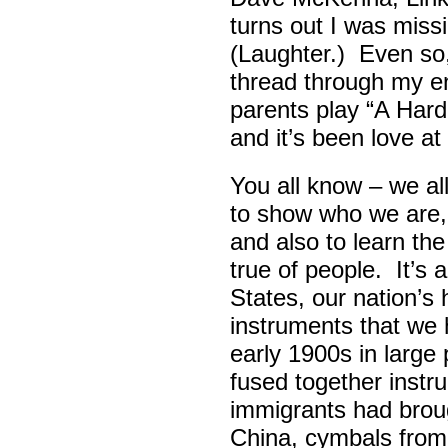
turns out I was missin
(Laughter.) Even so
thread through my ent
parents play “A Hard 
and it’s been love at 
You all know – we all
to show who we are,
and also to learn th
true of people. It’s 
States, our nation’s 
instruments that we 
early 1900s in large
fused together instr
immigrants had broug
China, cymbals from