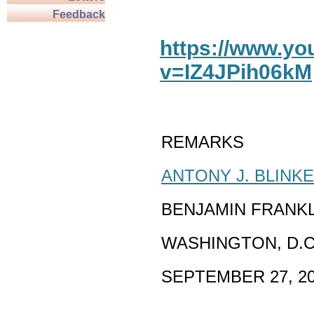
Feedback
https://www.y
v=IZ4JPih06kM
REMARKS
ANTONY J. BLINK
BENJAMIN FRANK
WASHINGTON, D.C
SEPTEMBER 27, 2