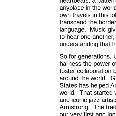
heartbeats, a pattern
anyplace in the worl
own travels in this 
transcend the border
language. Music giv
to hear one another,
understanding that h
So for generations, 
harness the power of 
foster collaboratio
around the world. Go
States has helped A
world. That started w
and iconic jazz artis
Armstrong. The tradi
our very first and l