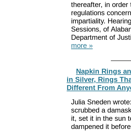
thereafter, in order
regulations concerni
impartiality. Heari
Sessions, of Alaba
Department of Justi
more »
Napkin Rings an
in Silver, Rings T
Different From Any
Julia Sneden wrote
scrubbed a damask 
it, set it in the sun
dampened it before 