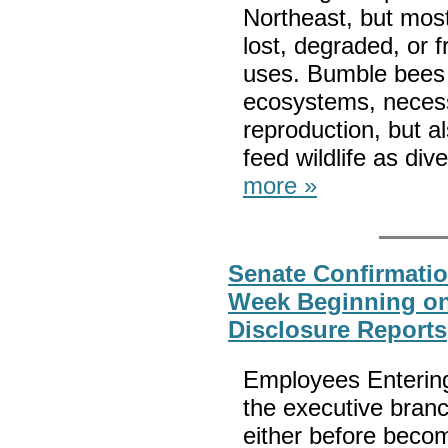
Northeast, but mos
lost, degraded, or 
uses. Bumble bees 
ecosystems, necessa
reproduction, but al
feed wildlife as div
more »
Senate Confirmatio
Week Beginning on 
Disclosure Reports
Employees Entering
the executive branc
either before beco