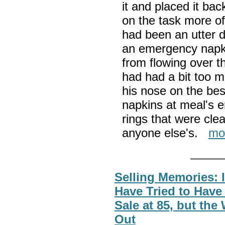
it and placed it bac
on the task more o
had been an utter di
an emergency napkin
from flowing over t
had had a bit too 
his nose on the be
napkins at meal's e
rings that were clea
anyone else's.
mo
Selling Memories: 
Have Tried to Have
Sale at 85, but the
Out