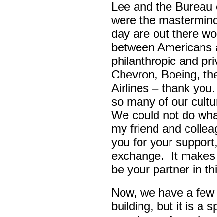
Lee and the Bureau o
were the masterminds
day are out there wo
between Americans a
philanthropic and pr
Chevron, Boeing, t
Airlines – thank yo
so many of our cult
We could not do wha
my friend and colle
you for your support,
exchange. It makes 
be your partner in t
Now, we have a few d
building, but it is a