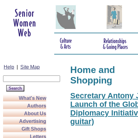
Help
|
Site Map
Home and
Shopping
Secretary Antony J
What's New
Launch of the Glo
Authors
Diplomacy Initiati
About Us
guitar)
Advertising
Gift Shops
Letters