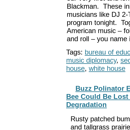
Blackman. These init
musicians like DJ 2-
program tonight. Tog
American music – folk
and roll – you name i
Tags:
bureau of educa
music diplomacy
,
sec
house
,
white house
Buzz Polinator
Bee Could Be Lost 
Degradation
Rusty patched bum
and tallgrass prair