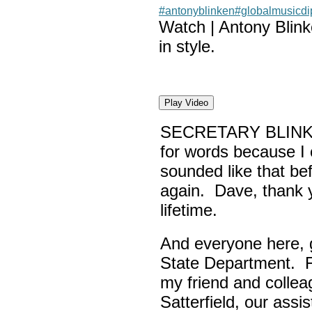
#antonyblinken
#globalmusicd
Watch | Antony Blin
in style.
Play Video
SECRETARY BLINK
for words because I 
sounded like that be
again. Dave, thank yo
lifetime.
And everyone here,
State Department. Fi
my friend and colle
Satterfield, our assi