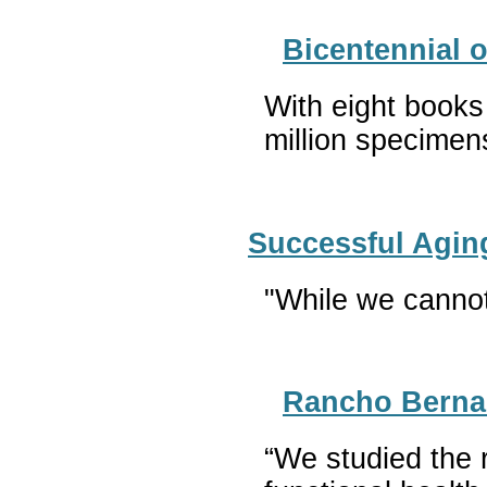
Bicentennial 
With eight books
million specime
Successful Agin
"While we cannot 
Rancho Bernar
“We studied the 