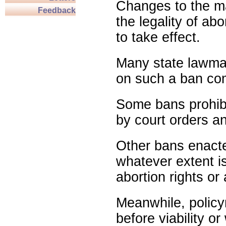
Changes to the ma
Feedback
the legality of abo
to take effect.
Many state lawmak
on such a ban com
Some bans prohibit
by court orders an
Other bans enact
whatever extent is
abortion rights or
Meanwhile, policy
before viability o