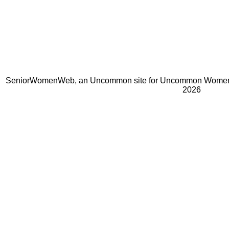
SeniorWomenWeb, an Uncommon site for Uncommon Women 
2026