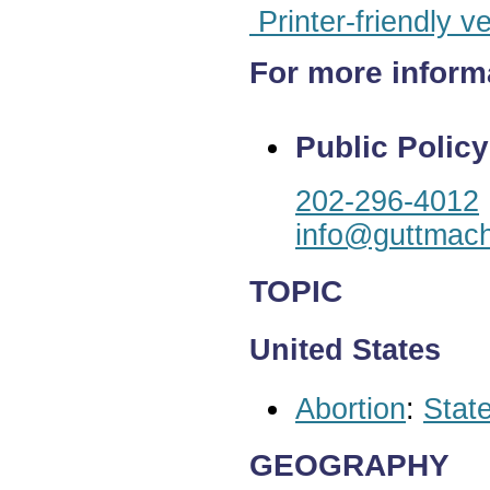
Printer-friendly v
For more inform
Public Policy
202-296-4012
info@guttmach
TOPIC
United States
Abortion
:
State
GEOGRAPHY