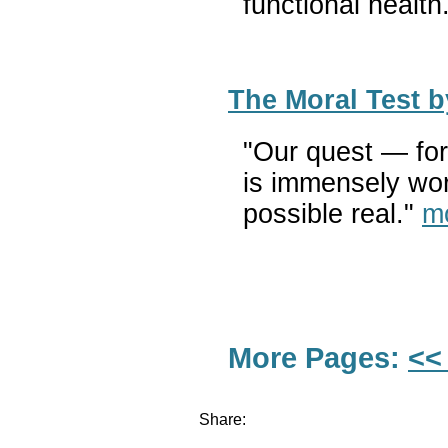
functional health
The Moral Test 
"Our quest — for 
is immensely wor
possible real."
m
More Pages:
<<
Share: