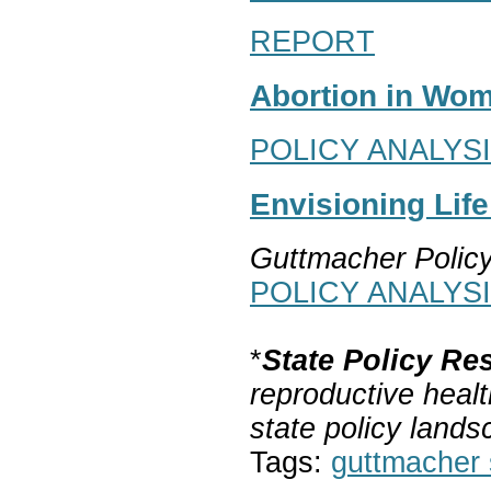
REPORT
Abortion in Wom
POLICY ANALYS
Envisioning Lif
Guttmacher Polic
POLICY ANALYS
*
State Policy Re
reproductive healt
state policy lands
Tags:
guttmacher s