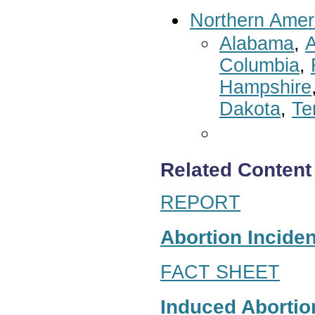
Northern Amer
Alabama
,
A
Columbia
,
Hampshire
Dakota
,
Te
Related Content
REPORT
Abortion Inciden
FACT SHEET
Induced Abortion