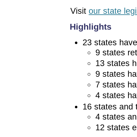
Visit
our state leg
Highlights
23 states have 
9 states re
13 states 
9 states ha
7 states ha
4 states ha
16 states and 
4 states an
12 states e