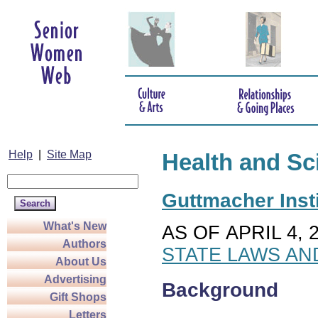
Help
|
Site Map
Health and Sc
Guttmacher Insti
What's New
AS OF APRIL 4, 
Authors
STATE LAWS AN
About Us
Advertising
Background
Gift Shops
Letters