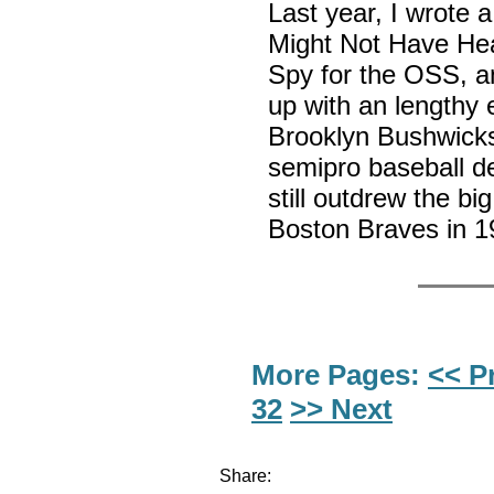
Last year, I wrote a
Might Not Have He
Spy for the OSS, an
up with an lengthy 
Brooklyn Bushwicks
semipro baseball d
still outdrew the bi
Boston Braves in 
More Pages:
<< P
32
>> Next
Share: