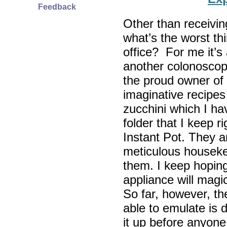
Feedback
Other than receiving
what’s the worst th
office? For me it’s 
another colonosco
the proud owner of 
imaginative recipes
zucchini which I ha
folder that I keep r
Instant Pot. They a
meticulous houseke
them. I keep hopin
appliance will magic
So far, however, the
able to emulate is 
it up before anyone