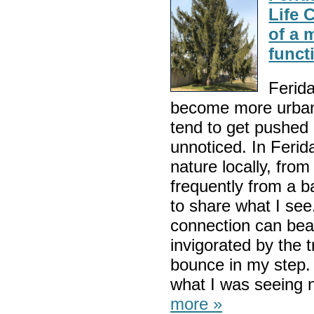
Life 
of a 
funct
Ferida
become more urbani
tend to get pushed
unnoticed. In Ferida
nature locally, fro
frequently from a b
to share what I see
connection can beau
invigorated by the 
bounce in my step.
what I was seeing no
more »