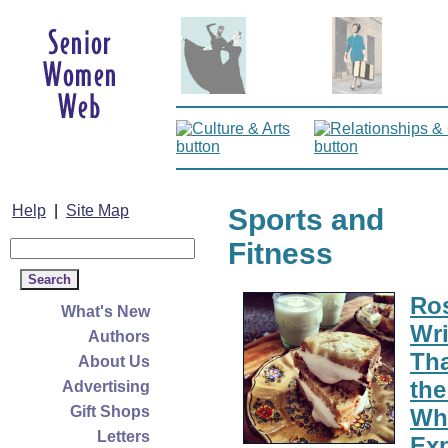
Help
|
Site Map
Sports and
Fitness
Ro
What's New
Wri
Authors
Tha
About Us
the
Advertising
Gift Shops
Whi
Letters
Exp