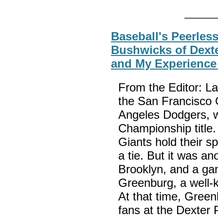
Baseball's Peerles
Bushwicks of Dexte
and My Experience 
From the Editor: La
the San Francisco G
Angeles Dodgers, w
Championship title.
Giants hold their s
a tie. But it was an
Brooklyn, and a ga
Greenburg, a well-
At that time, Greenb
fans at the Dexter 