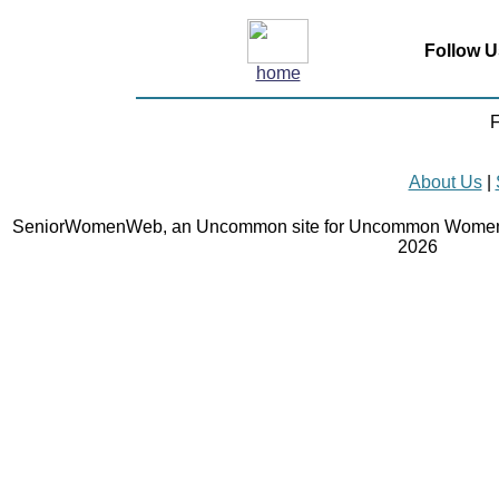
Follow U
home
F
About Us
|
SeniorWomenWeb, an Uncommon site for Uncommon Women 
2026