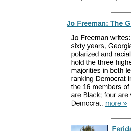
Jo Freeman: The Ge
Jo Freeman writes: 
sixty years, Georgia
polarized and racia
hold the three high
majorities in both l
ranking Democrat in
the 16 members of 
are Black; four ar
Democrat.
more »
Ferid