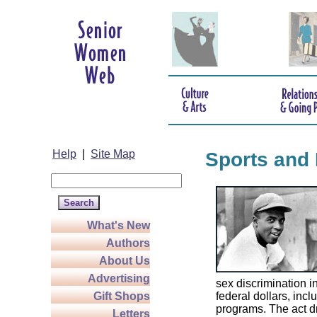
Help
|
Site Map
Sports and 
What's New
Authors
About Us
Advertising
sex discrimination 
Gift Shops
federal dollars, incl
programs. The act d
Letters