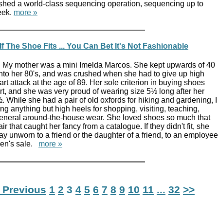
shed a world-class sequencing operation, sequencing up to
eek.
more »
f The Shoe Fits ... You Can Bet It's Not Fashionable
 My mother was a mini Imelda Marcos. She kept upwards of 40
into her 80's, and was crushed when she had to give up high
rt attack at the age of 89. Her sole criterion in buying shoes
rt, and she was very proud of wearing size 5½ long after her
. While she had a pair of old oxfords for hiking and gardening, I
g anything but high heels for shopping, visiting, teaching,
eneral around-the-house wear. She loved shoes so much that
r that caught her fancy from a catalogue. If they didn't fit, she
 unworn to a friend or the daughter of a friend, to an employee
men's sale.
more »
 Previous
1
2
3
4
5
6
7
8
9
10
11
...
32
>>