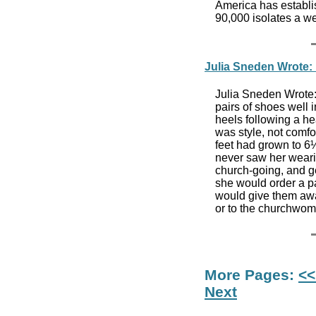
America has establi
90,000 isolates a w
Julia Sneden Wrote: I
Julia Sneden Wrote:
pairs of shoes well 
heels following a hea
was style, not comfo
feet had grown to 6½
never saw her wearin
church-going, and g
she would order a pai
would give them away
or to the churchwo
More Pages:
<<
Next