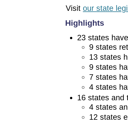
Visit
our state leg
Highlights
23 states have 
9 states re
13 states 
9 states ha
7 states ha
4 states ha
16 states and 
4 states an
12 states e