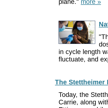
plane."
more »
Na
"T
dos
in cycle length 
fluctuate, and e
The Stettheimer 
Today, the Stett
Carrie, along wit