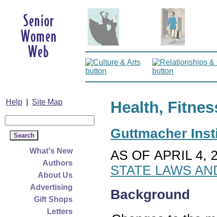
Help
|
Site Map
Health, Fitnes
Guttmacher Insti
What's New
AS OF APRIL 4, 
Authors
STATE LAWS AN
About Us
Advertising
Background
Gift Shops
Letters