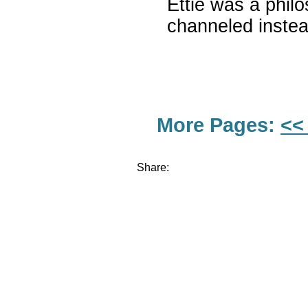
Ettie was a philo
channeled instead
More Pages:
<<
Share: