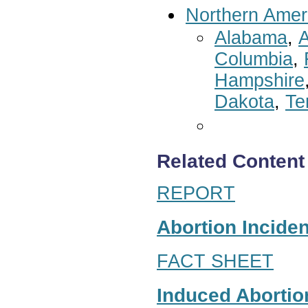
Northern Amer
Alabama
,
A
Columbia
,
Hampshire
Dakota
,
Te
Related Content
REPORT
Abortion Inciden
FACT SHEET
Induced Abortion