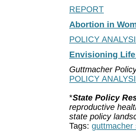
REPORT
Abortion in Wom
POLICY ANALYS
Envisioning Lif
Guttmacher Polic
POLICY ANALYS
*
State Policy Re
reproductive healt
state policy lands
Tags:
guttmacher s