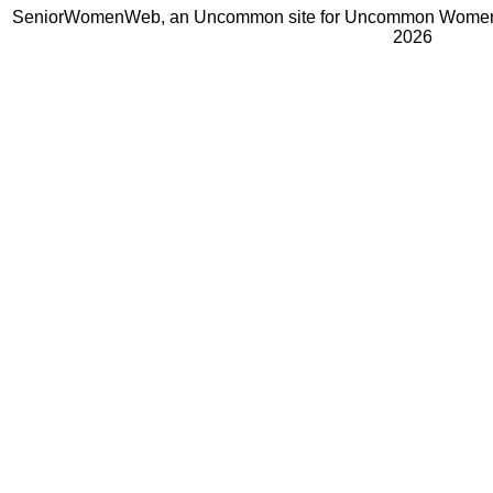
SeniorWomenWeb, an Uncommon site for Uncommon Women 
2026