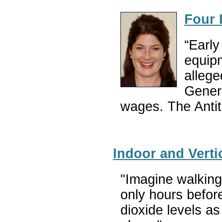
Four 
“Early
equipm
allege
Genera
wages. The Antitr
Indoor and Verti
"Imagine walking 
only hours befor
dioxide levels as