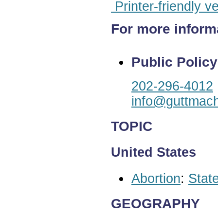
Printer-friendly v
For more inform
Public Policy
202-296-4012
info@guttmach
TOPIC
United States
Abortion
:
State
GEOGRAPHY