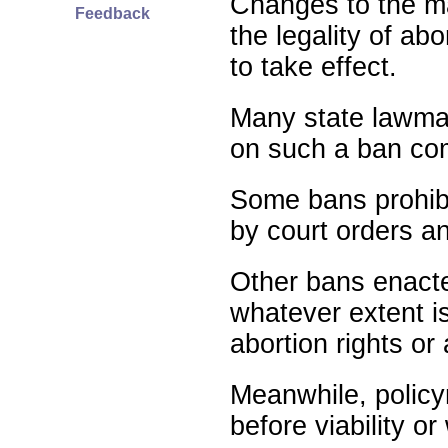
Changes to the ma
Feedback
the legality of abo
to take effect.
Many state lawmak
on such a ban com
Some bans prohibit
by court orders an
Other bans enact
whatever extent is
abortion rights or
Meanwhile, policy
before viability o