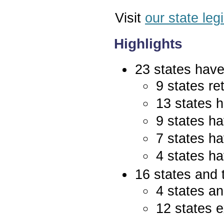
Visit
our state leg
Highlights
23 states have 
9 states re
13 states 
9 states ha
7 states ha
4 states ha
16 states and 
4 states an
12 states e