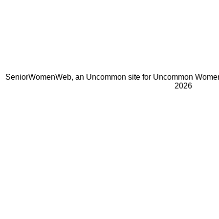
SeniorWomenWeb, an Uncommon site for Uncommon Women 
2026