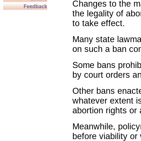
Changes to the ma
Feedback
the legality of abo
to take effect.
Many state lawmak
on such a ban com
Some bans prohibit
by court orders an
Other bans enact
whatever extent is
abortion rights or
Meanwhile, policy
before viability o