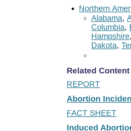
Northern Amer
Alabama
,
A
Columbia
,
Hampshire
Dakota
,
Te
Related Content
REPORT
Abortion Inciden
FACT SHEET
Induced Abortion