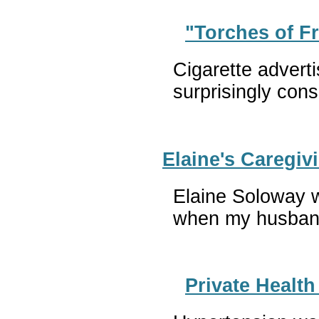
"Torches of F
Cigarette advert
surprisingly con
Elaine's Caregiv
Elaine Soloway w
when my husband 
Private Health