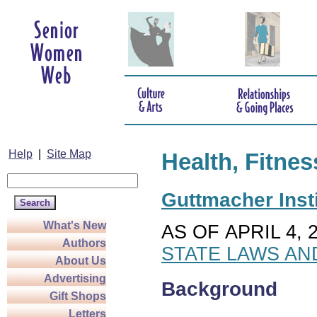
Help
|
Site Map
Health, Fitnes
Guttmacher Insti
What's New
AS OF APRIL 4, 
Authors
STATE LAWS AN
About Us
Advertising
Background
Gift Shops
Letters