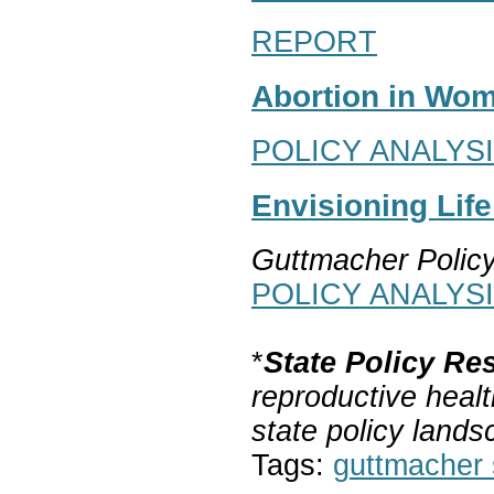
REPORT
Abortion in Wom
POLICY ANALYS
Envisioning Lif
Guttmacher Polic
POLICY ANALYS
*
State Policy Re
reproductive healt
state policy lands
Tags:
guttmacher s