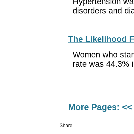
Hypertension was
disorders and di
The Likelihood 
Women who starte
rate was 44.3% i
More Pages:
<<
Share: