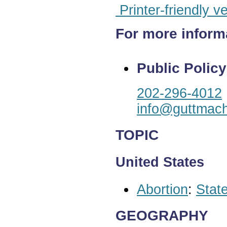
Printer-friendly v
For more inform
Public Policy
202-296-4012
info@guttmach
TOPIC
United States
Abortion
:
State
GEOGRAPHY