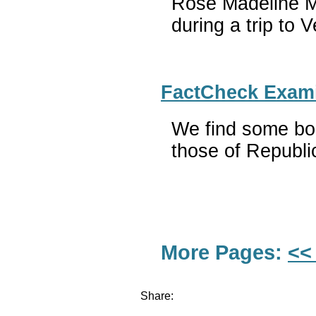
Rose Madeline Mul
during a trip to V
FactCheck Examin
We find some bog
those of Republi
More Pages:
<<
Share: