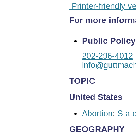
Printer-friendly v
For more inform
Public Policy
202-296-4012
info@guttmach
TOPIC
United States
Abortion
:
State
GEOGRAPHY