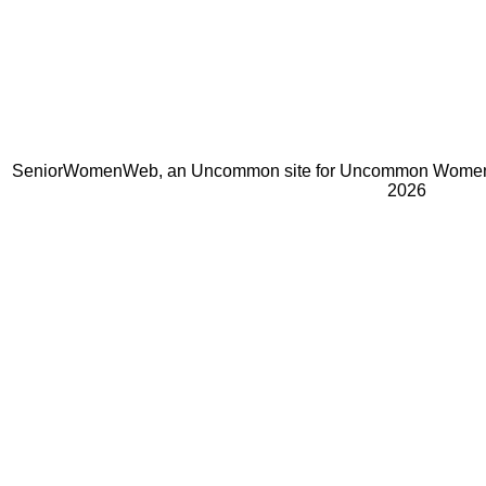
SeniorWomenWeb, an Uncommon site for Uncommon Women 
2026