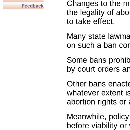
Changes to the ma
Feedback
the legality of abo
to take effect.
Many state lawmak
on such a ban com
Some bans prohibit
by court orders an
Other bans enact
whatever extent is
abortion rights or
Meanwhile, policy
before viability o