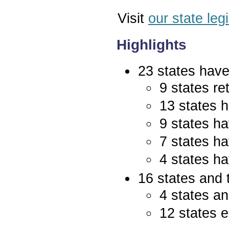
Visit
our state leg
Highlights
23 states have 
9 states re
13 states 
9 states ha
7 states ha
4 states ha
16 states and 
4 states an
12 states e