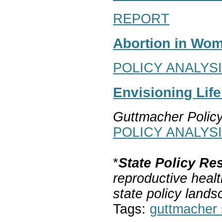
REPORT
Abortion in Wom
POLICY ANALYS
Envisioning Lif
Guttmacher Polic
POLICY ANALYS
*
State Policy Re
reproductive healt
state policy lands
Tags:
guttmacher s