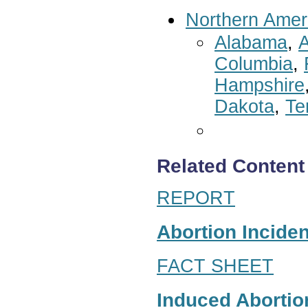
Northern Amer
Alabama
,
A
Columbia
,
Hampshire
Dakota
,
Te
Related Content
REPORT
Abortion Inciden
FACT SHEET
Induced Abortion