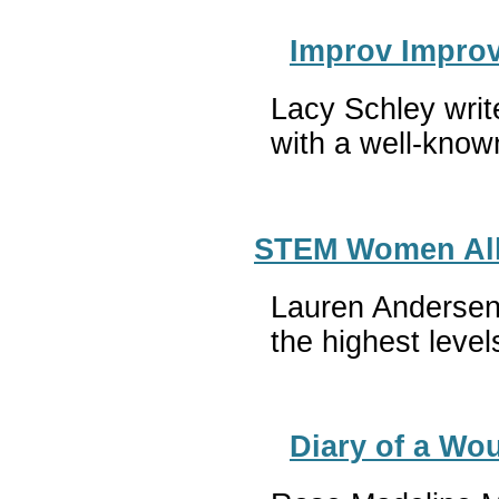
Improv Improv
Lacy Schley writ
with a well-know
STEM Women All-
Lauren Andersen 
the highest leve
Diary of a Wou