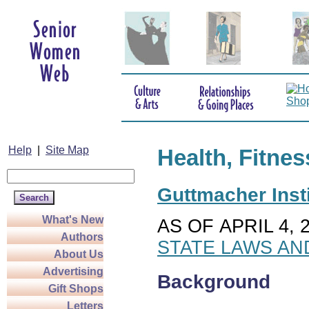
Help
|
Site Map
Health, Fitnes
Guttmacher Insti
What's New
AS OF APRIL 4, 
Authors
STATE LAWS AN
About Us
Advertising
Background
Gift Shops
Letters