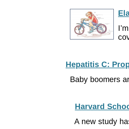
El
I’m
co
Hepatitis C: Pr
Baby boomers are
Harvard Schoo
A new study has 