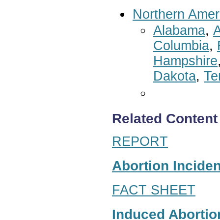
Northern Amer
Alabama
,
A
Columbia
,
Hampshire
Dakota
,
Te
Related Content
REPORT
Abortion Inciden
FACT SHEET
Induced Abortion