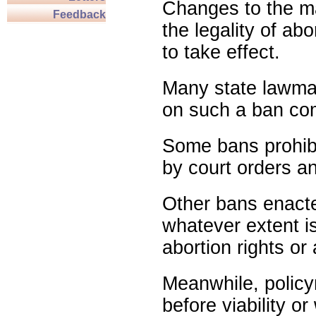
Changes to the ma
Feedback
the legality of abo
to take effect.
Many state lawmak
on such a ban com
Some bans prohibit
by court orders an
Other bans enact
whatever extent is
abortion rights or
Meanwhile, policy
before viability o