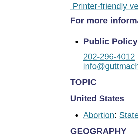
Printer-friendly v
For more inform
Public Policy
202-296-4012
info@guttmach
TOPIC
United States
Abortion
:
State
GEOGRAPHY