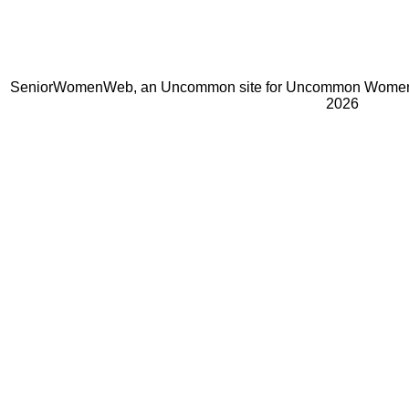
SeniorWomenWeb, an Uncommon site for Uncommon Women 
2026