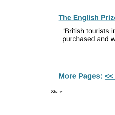
The English Priz
“British tourists
purchased and wo
More Pages:
<<
Share: