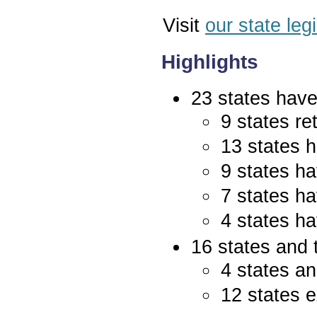
Visit
our state leg
Highlights
23 states have 
9 states re
13 states 
9 states ha
7 states ha
4 states ha
16 states and 
4 states an
12 states e