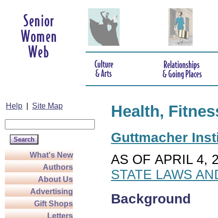
Help
|
Site Map
Health, Fitnes
Guttmacher Insti
What's New
AS OF APRIL 4, 
Authors
STATE LAWS AN
About Us
Advertising
Background
Gift Shops
Letters