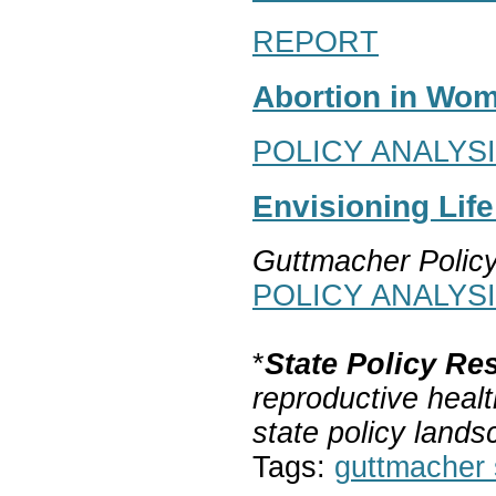
REPORT
Abortion in Wom
POLICY ANALYS
Envisioning Lif
Guttmacher Polic
POLICY ANALYS
*
State Policy Re
reproductive healt
state policy lands
Tags:
guttmacher s