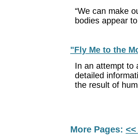
“We can make ours
bodies appear to
"Fly Me to the 
In an attempt to
detailed informa
the result of hum
More Pages:
<<