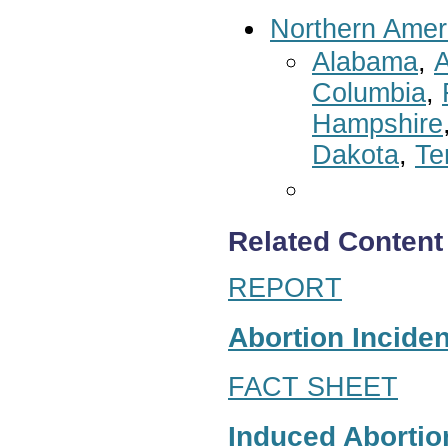
Northern Amer
Alabama
,
A
Columbia
,
Hampshire
Dakota
,
Te
Related Content
REPORT
Abortion Inciden
FACT SHEET
Induced Abortion