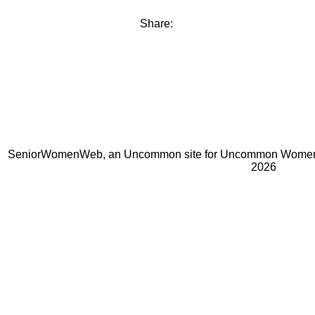
Share:
SeniorWomenWeb, an Uncommon site for Uncommon Women 
2026