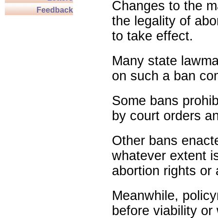
Changes to the ma
Feedback
the legality of abo
to take effect.
Many state lawmak
on such a ban com
Some bans prohibit
by court orders an
Other bans enact
whatever extent is
abortion rights or
Meanwhile, policy
before viability o