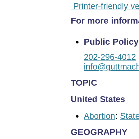
Printer-friendly v
For more inform
Public Policy
202-296-4012
info@guttmach
TOPIC
United States
Abortion
:
State
GEOGRAPHY