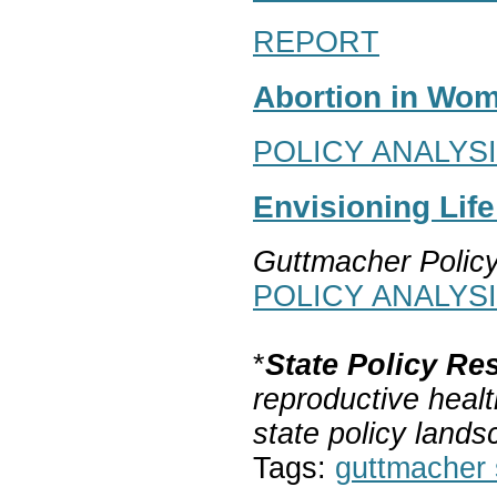
REPORT
Abortion in Wom
POLICY ANALYS
Envisioning Lif
Guttmacher Polic
POLICY ANALYS
*
State Policy Re
reproductive healt
state policy lands
Tags:
guttmacher s