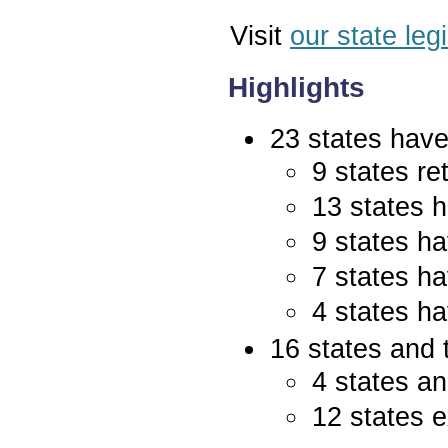
Visit
our state leg
Highlights
23 states have 
9 states re
13 states 
9 states ha
7 states ha
4 states ha
16 states and 
4 states an
12 states e