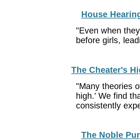
House Hearing 
"Even when they a
before girls, lea
The Cheater's Hi
"Many theories o
high.' We find th
consistently exp
The Noble Pur