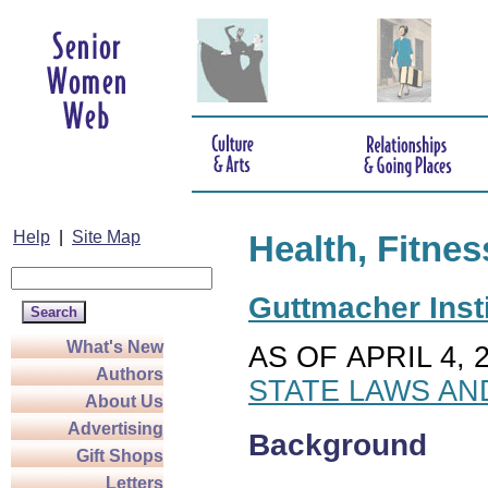
Help
|
Site Map
Health, Fitnes
Guttmacher Insti
What's New
AS OF APRIL 4, 
Authors
STATE LAWS AN
About Us
Advertising
Background
Gift Shops
Letters