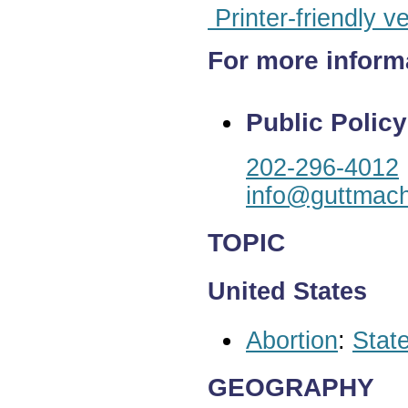
Printer-friendly v
For more inform
Public Policy
202-296-4012
info@guttmach
TOPIC
United States
Abortion
:
State
GEOGRAPHY