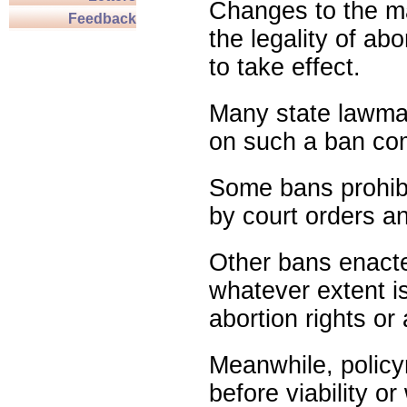
Changes to the ma
Feedback
the legality of abo
to take effect.
Many state lawmak
on such a ban com
Some bans prohibit
by court orders an
Other bans enact
whatever extent is
abortion rights or
Meanwhile, policy
before viability o