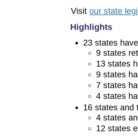
Visit
our state leg
Highlights
23 states have 
9 states re
13 states 
9 states ha
7 states ha
4 states ha
16 states and 
4 states an
12 states e