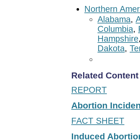
Northern Amer
Alabama
,
A
Columbia
,
Hampshire
Dakota
,
Te
Related Content
REPORT
Abortion Inciden
FACT SHEET
Induced Abortion