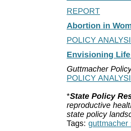
REPORT
Abortion in Wom
POLICY ANALYS
Envisioning Lif
Guttmacher Polic
POLICY ANALYS
*
State Policy Re
reproductive healt
state policy lands
Tags:
guttmacher s