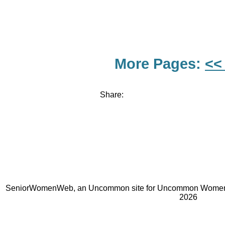
More Pages:
<<
Share:
SeniorWomenWeb, an Uncommon site for Uncommon Women 
2026