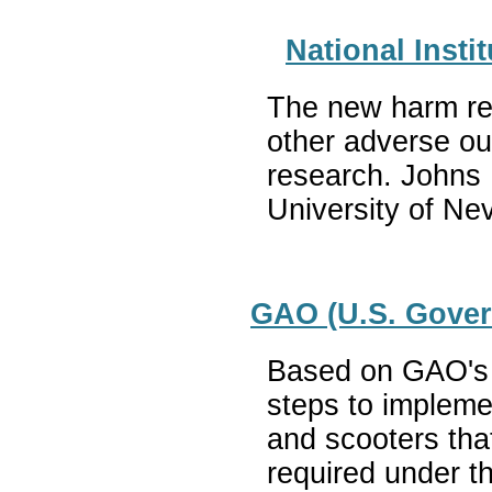
National Inst
The new harm red
other adverse ou
research. Johns 
University of Ne
GAO (U.S. Govern
Based on GAO's r
steps to impleme
and scooters tha
required under th