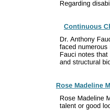
Regarding disabi
Continuous Ch
Dr. Anthony Fauc
faced numerous m
Fauci notes that
and structural b
Rose Madeline Mu
Rose Madeline Mul
talent or good lo