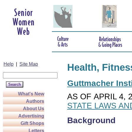
Help
|
Site Map
Health, Fitnes
Guttmacher Insti
What's New
AS OF APRIL 4, 
Authors
STATE LAWS AN
About Us
Advertising
Background
Gift Shops
Letters