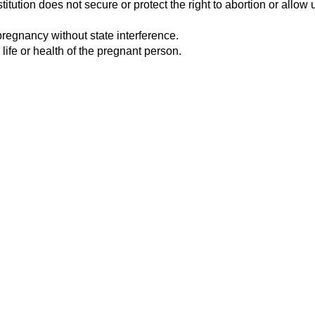
tution does not secure or protect the right to abortion or allow u
pregnancy without state interference.
 life or health of the pregnant person.