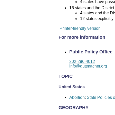
4 states have passed
16 states and the District
4 states and the Di
12 states explicitly
Printer-friendly version
For more information
Public Policy Office
202-296-4012
info@guttmacher.org
TOPIC
United States
Abortion
:
State Policies 
GEOGRAPHY