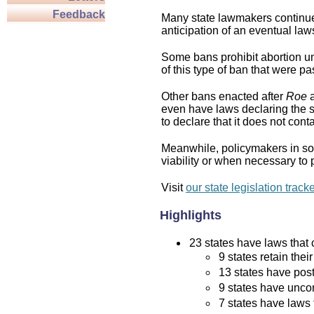
Feedback
Many state lawmakers continue 
anticipation of an eventual law
Some bans prohibit abortion und
of this type of ban that were p
Other bans enacted after
Roe
a
even have laws declaring the st
to declare that it does not cont
Meanwhile, policymakers in som
viability or when necessary to p
Visit
our state legislation track
Highlights
23 states have laws that c
9 states retain thei
13 states have post
9 states have uncon
7 states have laws 