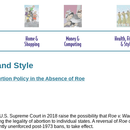
and Style
rtion Policy in the Absence of Roe
.S. Supreme Court in 2018 raise the possibility that
Roe v. Wa
 the legality of abortion to individual states. A reversal of
Roe
c
ntly unenforced post-1973 bans, to take effect.