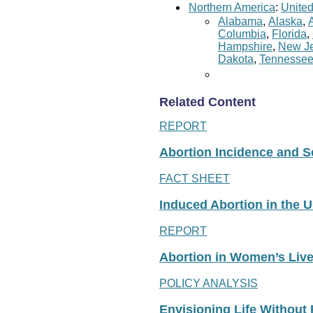
Northern America
:
United
Alabama
,
Alaska
,
Columbia
,
Florida
,
Hampshire
,
New Je
Dakota
,
Tennesse
Related Content
REPORT
Abortion Incidence and Ser
FACT SHEET
Induced Abortion in the U
REPORT
Abortion in Women’s Liv
POLICY ANALYSIS
Envisioning Life Without