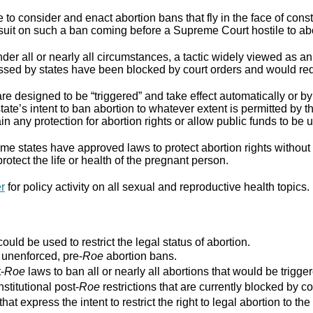
to consider and enact abortion bans that fly in the face of cons
suit on such a ban coming before a Supreme Court hostile to abo
er all or nearly all circumstances, a tactic widely viewed as an
assed by states have been blocked by court orders and would requ
re designed to be “triggered” and take effect automatically or by 
ate’s intent to ban abortion to whatever extent is permitted by th
ain any protection for abortion rights or allow public funds to be 
e states have approved laws to protect abortion rights without 
rotect the life or health of the pregnant person.
er
for policy activity on all sexual and reproductive health topics.
ould be used to restrict the legal status of abortion.
r unenforced, pre-
Roe
abortion bans.
-
Roe
laws to ban all or nearly all abortions that would be trigger
stitutional post-
Roe
restrictions that are currently blocked by co
that express the intent to restrict the right to legal abortion t