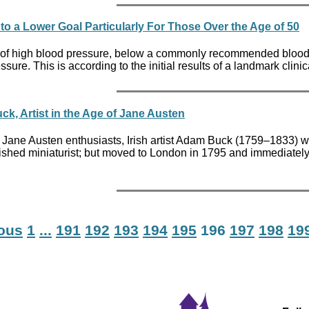
to a Lower Goal Particularly For Those Over the Age of 50
 high blood pressure, below a commonly recommended blood press
sure. This is according to the initial results of a landmark clin
k, Artist in the Age of Jane Austen
 Jane Austen enthusiasts, Irish artist Adam Buck (1759–1833) wa
hed miniaturist; but moved to London in 1795 and immediately g
ious
1
...
191
192
193
194
195
196
197
198
19