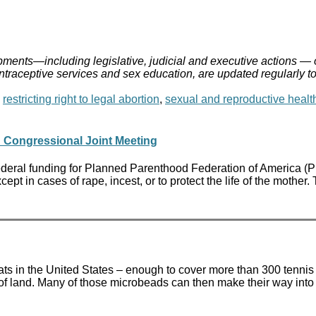
ments—including legislative, judicial and executive actions — 
ontraceptive services and sex education, are updated regularly t
,
restricting right to legal abortion
,
sexual and reproductive healt
 Congressional Joint Meeting
al funding for Planned Parenthood Federation of America (PPFA) 
xcept in cases of rape, incest, or to protect the life of the moth
ats in the United States – enough to cover more than 300 tennis 
 of land. Many of those microbeads can then make their way into