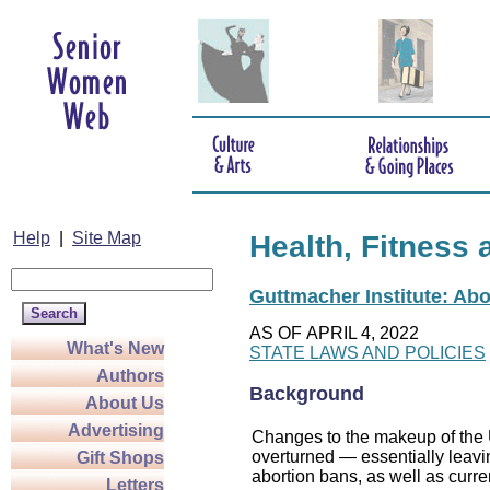
Help
|
Site Map
Health, Fitness 
Guttmacher Institute: Abo
AS OF APRIL 4, 2022
What's New
STATE LAWS AND POLICIES
Authors
Background
About Us
Advertising
Changes to the makeup of the U
overturned — essentially leaving
Gift Shops
abortion bans, as well as curre
Letters