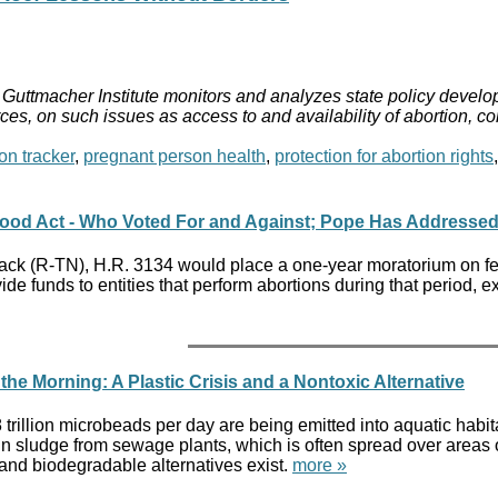
Guttmacher Institute monitors and analyzes state policy develop
ces, on such issues as access to and availability of abortion, c
on tracker
,
pregnant person health
,
protection for abortion rights
ood Act - Who Voted For and Against; Pope Has Addressed
k (R-TN), H.R. 3134 would place a one-year moratorium on feder
de funds to entities that perform abortions during that period, e
the Morning: A Plastic Crisis and a Nontoxic Alternative
trillion microbeads per day are being emitted into aquatic habit
p in sludge from sewage plants, which is often spread over areas
c and biodegradable alternatives exist.
more »