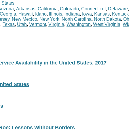
 States
Arizona
,
Arkansas
,
California
,
Colorado
,
Connecticut
,
Delaware
Georgia
,
Hawaii
,
Idaho
,
Illinois
,
Indiana
,
Iowa
,
Kansas
,
Kentuck
rsey
,
New Mexico
,
New York
,
North Carolina
,
North Dakota
,
Oh
e
,
Texas
,
Utah
,
Vermont
,
Virginia
,
Washington
,
West Virginia
,
Wi
vice Availability in the United States, 2017
nited States
es
 Roe: Lessons Without Borders