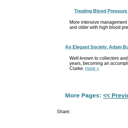
Treating Blood Pressure 
More intensive management of
and older with high blood pres
An Elegant Society: Adam Buc
Well-known to collectors and
years, becoming an accomplis
Clarke.
more »
More Pages:
<< Prev
Share: