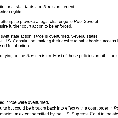
titutional standards and
Roe
’s precedent in
rtion rights.
 attempt to provoke a legal challenge to
Roe
. Several
ire further court action to be enforced.
swift state action if
Roe
is overturned. Several states
e U.S. Constitution, making their desire to halt abortion access 
used for abortion.
relying on the
Roe
decision. Most of these policies prohibit the s
ed if
Roe
were overturned.
urts but could be brought back into effect with a court order in
R
o the maximum extent permitted by the U.S. Supreme Court in the a