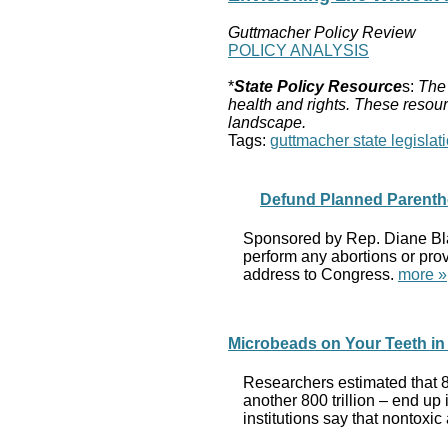
Guttmacher Policy Review
POLICY ANALYSIS
*
State Policy Resource
s:
The 
health and rights. These resour
landscape.
Tags:
guttmacher state legislati
Defund Planned Parenth
Sponsored by Rep. Diane Blac
perform any abortions or provi
address to Congress.
more »
Microbeads on Your Teeth in 
Researchers estimated that 8 
another 800 trillion – end u
institutions say that nontoxi