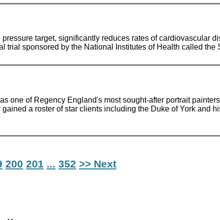
ure target, significantly reduces rates of cardiovascular dise
ical trial sponsored by the National Institutes of Health called t
s one of Regency England's most sought-after portrait painters.
ained a roster of star clients including the Duke of York and 
9
200
201
...
352
>> Next