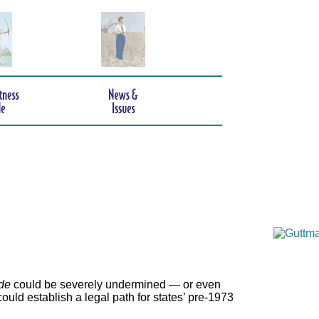
de
could be severely undermined — or even
ould establish a legal path for states’ pre-1973