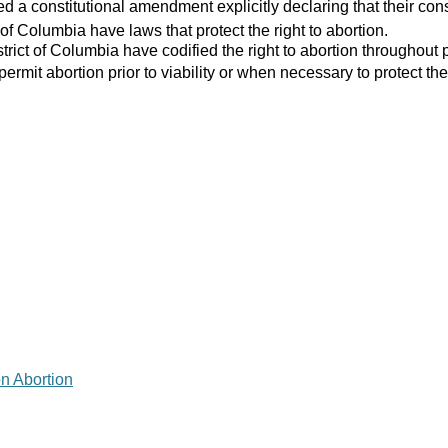
 a constitutional amendment explicitly declaring that their consti
 of Columbia have laws that protect the right to abortion.
strict of Columbia have codified the right to abortion throughout 
 permit abortion prior to viability or when necessary to protect the
on Abortion