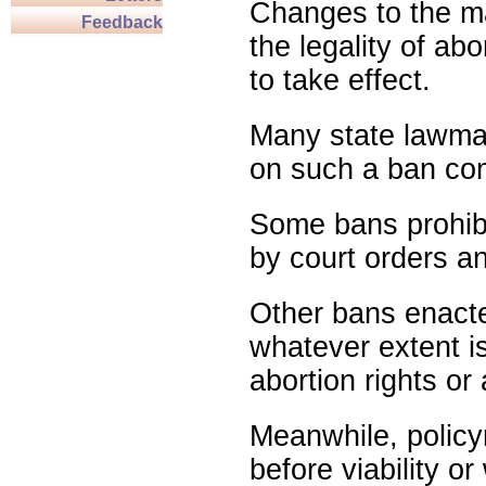
Changes to the ma
Feedback
the legality of abo
to take effect.
Many state lawmak
on such a ban com
Some bans prohibit
by court orders an
Other bans enact
whatever extent is
abortion rights or
Meanwhile, policy
before viability o