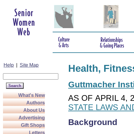
Help
|
Site Map
Health, Fitnes
Guttmacher Insti
What's New
AS OF APRIL 4, 
Authors
STATE LAWS AN
About Us
Advertising
Background
Gift Shops
Letters