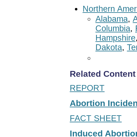
Northern Amer
Alabama
,
A
Columbia
,
Hampshire
Dakota
,
Te
Related Content
REPORT
Abortion Inciden
FACT SHEET
Induced Abortion