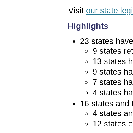
Visit
our state leg
Highlights
23 states have 
9 states re
13 states 
9 states ha
7 states ha
4 states ha
16 states and 
4 states an
12 states e