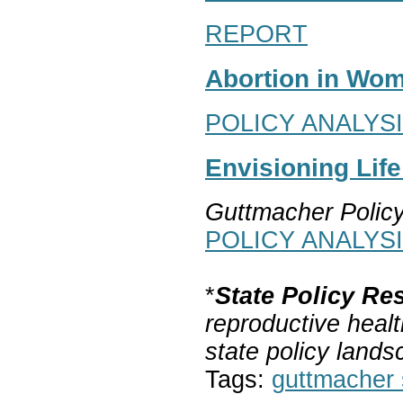
REPORT
Abortion in Wom
POLICY ANALYS
Envisioning Lif
Guttmacher Polic
POLICY ANALYS
*
State Policy Re
reproductive healt
state policy lands
Tags:
guttmacher s