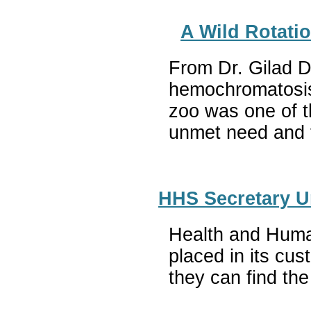
A Wild Rotati
From Dr. Gilad D
hemochromatosis,
zoo was one of t
unmet need and t
HHS Secretary Un
Health and Huma
placed in its cu
they can find th