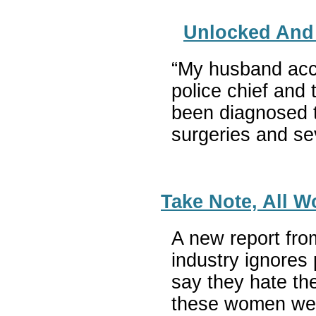
Unlocked And 
“My husband accid
police chief and 
been diagnosed t
surgeries and sev
Take Note, All W
A new report fro
industry ignores
say they hate the
these women were