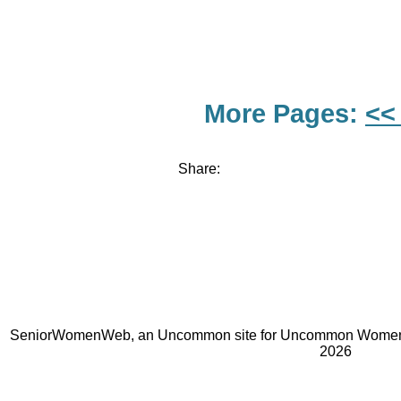
More Pages:
<<
Share:
SeniorWomenWeb, an Uncommon site for Uncommon Women 
2026