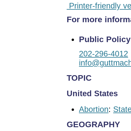
Printer-friendly v
For more inform
Public Policy
202-296-4012
info@guttmach
TOPIC
United States
Abortion
:
State
GEOGRAPHY