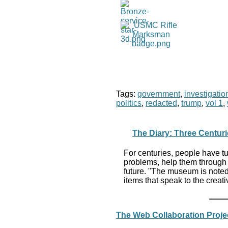
Tags:
government
,
investigatio
politics
,
redacted
,
trump
,
vol 1
,
The Diary: Three Centuri
For centuries, people have tu
problems, help them through cr
future. "The museum is noted 
items that speak to the creat
The Web Collaboration Projec