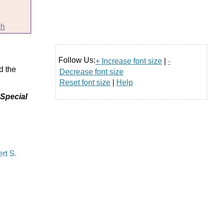
ch
Follow Us:
+ Increase font size
|
-
d the
Decrease font size
Reset font size
|
Help
 Special