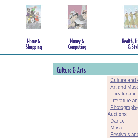
Culture and 
Art and Mu
Theater and
Literature a
Photography
Auctions
Dance
Music
Festivals an