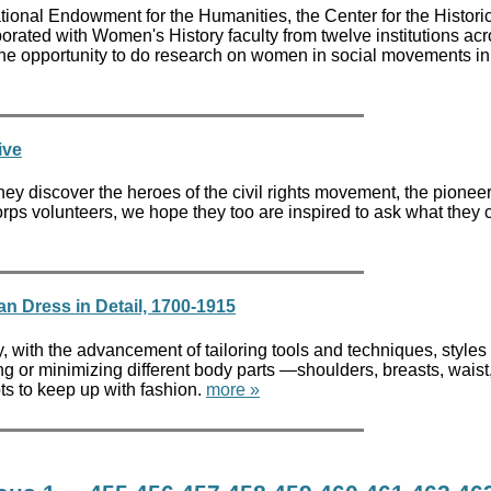
ational Endowment for the Humanities, the Center for the Histori
ated with Women's History faculty from twelve institutions acr
the opportunity to do research on women in social movements i
ive
y discover the heroes of the civil rights movement, the pioneer
rps volunteers, we hope they too are inspired to ask what they 
n Dress in Detail, 1700-1915
y, with the advancement of tailoring tools and techniques, style
g or minimizing different body parts —shoulders, breasts, waist,
ts to keep up with fashion.
more »