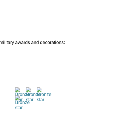
 military awards and decorations: