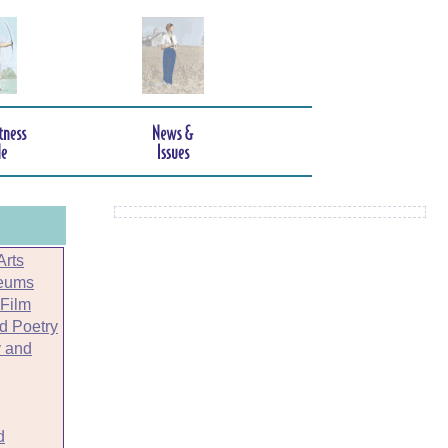
Arts
seums
 Film
nd Poetry
 and
d