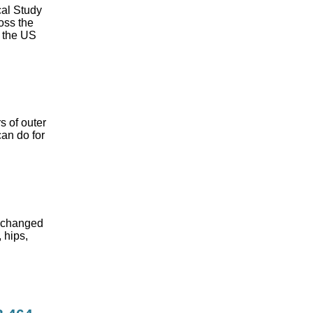
cal Study
oss the
n the US
s of outer
can do for
s changed
 hips,