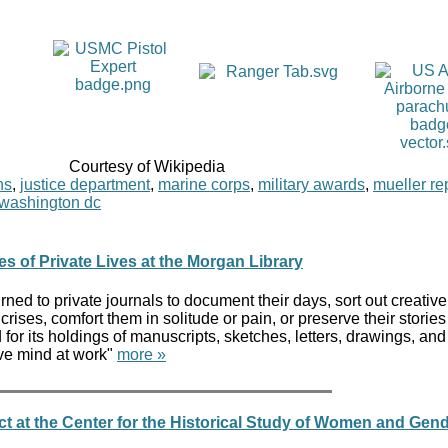
Courtesy of Wikipedia
ns
,
justice department
,
marine corps
,
military awards
,
mueller re
washington dc
es of Private Lives at the Morgan Library
rned to private journals to document their days, sort out creative
ises, comfort them in solitude or pain, or preserve their stories 
for its holdings of manuscripts, sketches, letters, drawings, and
ive mind at work"
more »
t at the Center for the Historical Study of Women and Gen