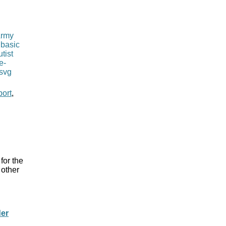
port
,
for the
 other
der