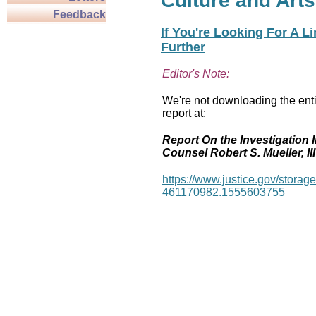
Culture and Arts
Feedback
If You're Looking For A L
Further
Editor's Note:
We're not downloading the enti
report at:
Report On the Investigation I
Counsel Robert S. Mueller, III
https://www.justice.gov/stor
461170982.1555603755