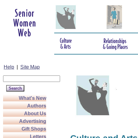
Help
|
Site Map
What's New
Authors
About Us
Advertising
Gift Shops
Letters