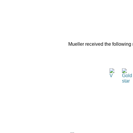
Mueller received the following