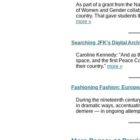
As part of a grant from the N
of Women and Gender collabor
country. That gave students 
more »
Searching JFK's Digital Arch
Caroline Kennedy: "And as the
space, and the first Peace Co
their country."
more »
Fashioning Fashion: Europea
During the nineteenth centur
in dramatic ways, accentuatin
derriere — in ongoing attemp