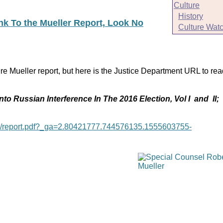
Culture
History
ink To the Mueller Report, Look No
Culture Wat
re Mueller report, but here is the Justice Department URL to rea
nto Russian Interference In The 2016 Election, Vol I and II;
age/report.pdf?_ga=2.80421777.744576135.1555603755-