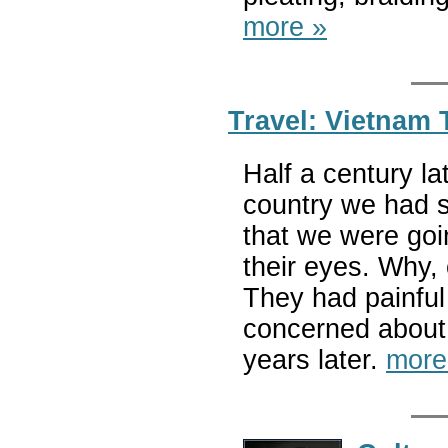
more »
Travel: Vietnam
Half a century la
country we had s
that we were goi
their eyes. Why, 
They had painful
concerned about
years later.
more