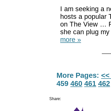
I am seeking a n
hosts a popular 
on The View … R
she can plug my
more »
More Pages:
<<
459
460
461
462
Share: