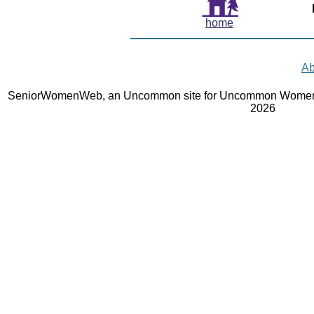
home
Ab
SeniorWomenWeb, an Uncommon site for Uncommon Women 
2026