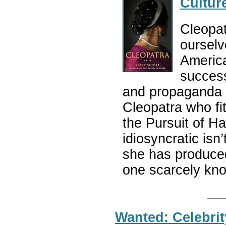
Cultur
Cleopat
ourselv
America
success
and propaganda o
Cleopatra who fi
the Pursuit of H
idiosyncratic isn
she has produced.
one scarcely kn
Wanted: Celebrit