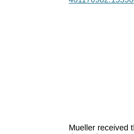
Mueller received t