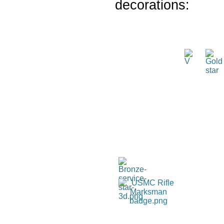
decorations: