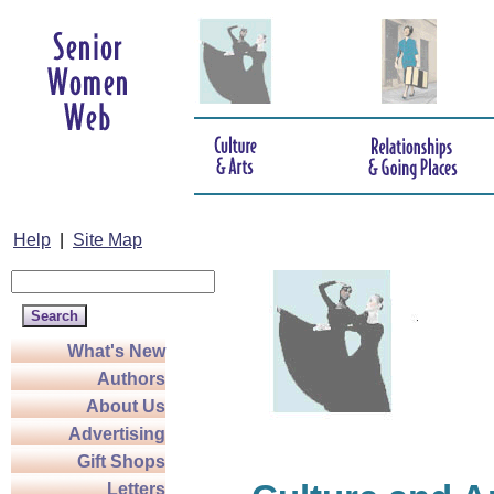
Help
|
Site Map
What's New
Authors
About Us
Advertising
Gift Shops
Letters