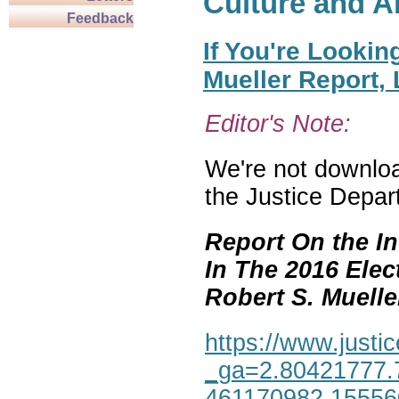
Culture and A
Feedback
If You're Lookin
Mueller Report,
Editor's Note:
We're not download
the Justice Depar
Report On the In
In The 2016 Elec
Robert S. Mueller,
https://www.justic
_ga=2.80421777.
461170982.1555