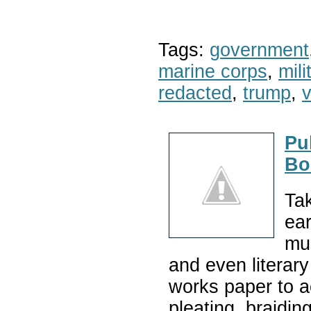
Tags:
government
marine corps
,
mil
redacted
,
trump
,
v
Pu
Bo
Tak
ear
mu
and even literary
works paper to ac
pleating, braidin