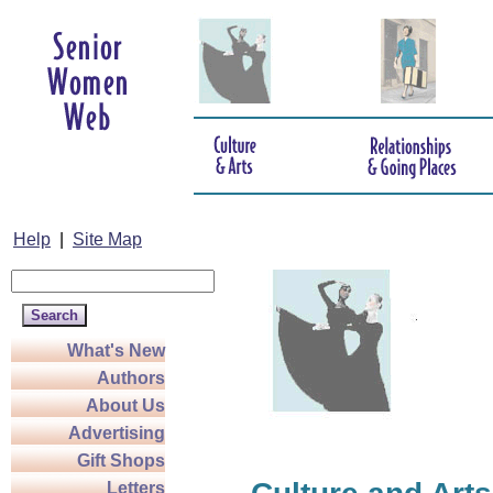
Help
|
Site Map
What's New
Authors
About Us
Advertising
Gift Shops
Letters