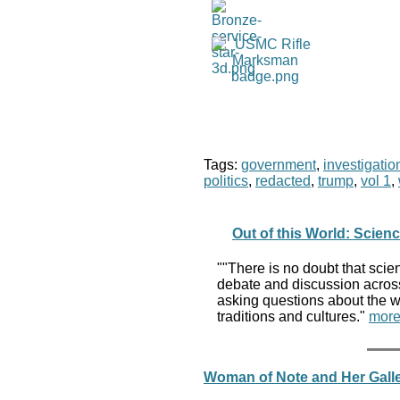
Tags:
government
,
investigatio
politics
,
redacted
,
trump
,
vol 1
,
Out of this World: Scien
""There is no doubt that scien
debate and discussion across 
asking questions about the wor
traditions and cultures."
more
Woman of Note and Her Galle