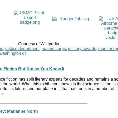
Courtesy of Wikipedia
ns
,
justice department
,
marine corps
,
military awards
,
mueller re
washington dc
ce Fiction But Not as You Know It
ce fiction has split literary experts for decades and remains a s
the world. What this exhibition shows is that science fiction is 
ld, its future, and our place in it that has roots in a number of li
 »
ry: Marianne North