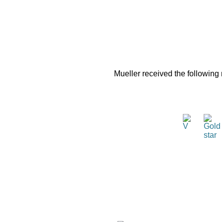
Mueller received the following