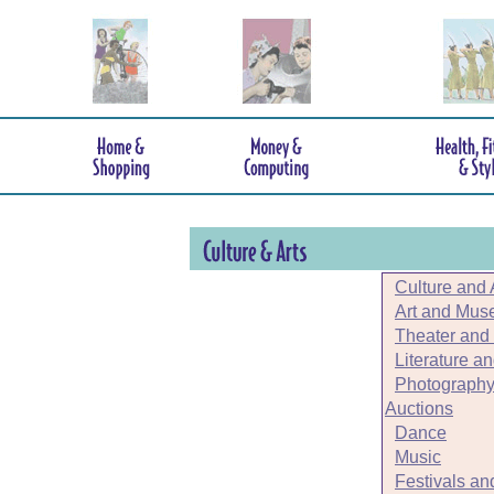
Culture and 
Art and Mu
Theater and
Literature a
Photography
Auctions
Dance
Music
Festivals an