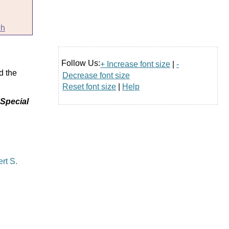
ch
Follow Us:
+ Increase font size
|
-
d the
Decrease font size
Reset font size
|
Help
 Special