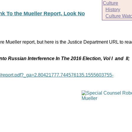
Culture
History
ink To the Mueller Report, Look No
Culture Wat
re Mueller report, but here is the Justice Department URL to rea
nto Russian Interference In The 2016 Election, Vol I and II;
age/report.pdf?_ga=2.80421777.744576135.1555603755-