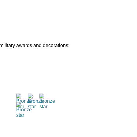
 military awards and decorations: