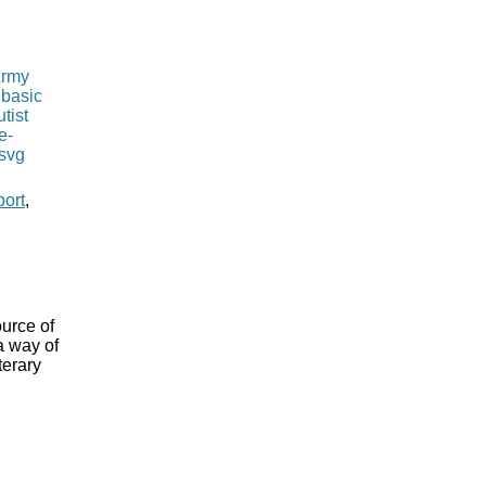
port
,
ource of
a way of
terary