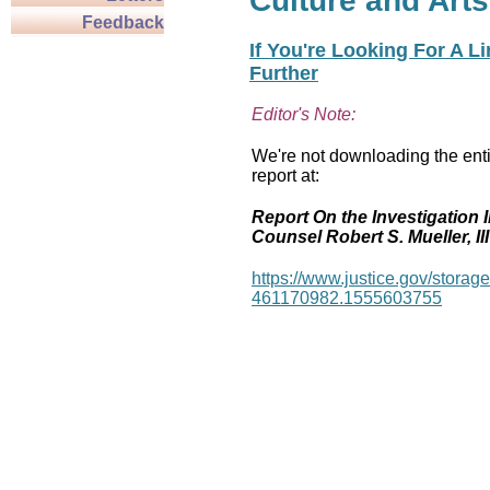
Culture and Arts
Feedback
If You're Looking For A L
Further
Editor's Note:
We're not downloading the enti
report at:
Report On the Investigation I
Counsel Robert S. Mueller, III
https://www.justice.gov/stor
461170982.1555603755