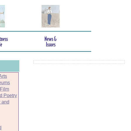
Arts
seums
 Film
nd Poetry
 and
d