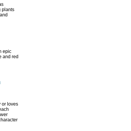
as
 plants
 and
n epic
te and red
n
 or loves
 each
ewer
character