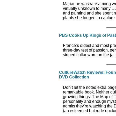
Marianne was rare among wom
virtually unknown to many E
and painting and she spent ne
plants she longed to capture 
PBS Cooks Up Kings of Past
France’s oldest and most pres
three-day test of passion, per
striped collar worn on the ja
CultureWatch Reviews: Found
DVD Collection
Don’t let the noted extra pa
remarkable book. Neither dul
growing things. The Map of Tr
personality and enough myste
admits they're watching the D
(an esteemed but rude doctor