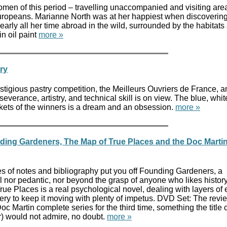
en of this period – travelling unaccompanied and visiting are
uropeans. Marianne North was at her happiest when discovering
arly all her time abroad in the wild, surrounded by the habitats
in oil paint
more »
ry
tigious pastry competition, the Meilleurs Ouvriers de France, a
severance, artistry, and technical skill is on view. The blue, whi
ckets of the winners is a dream and an obsession.
more »
ing Gardeners, The Map of True Places and the Doc Marti
ges of notes and bibliography put you off Founding Gardeners, a
l nor pedantic, nor beyond the grasp of anyone who likes history
ue Places is a real psychological novel, dealing with layers of
ry to keep it moving with plenty of impetus. DVD Set: The revi
oc Martin complete series for the third time, something the title 
) would not admire, no doubt.
more »