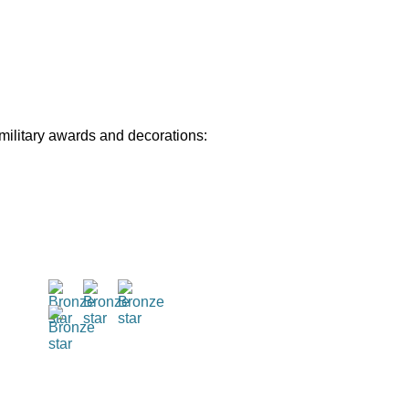
 military awards and decorations: