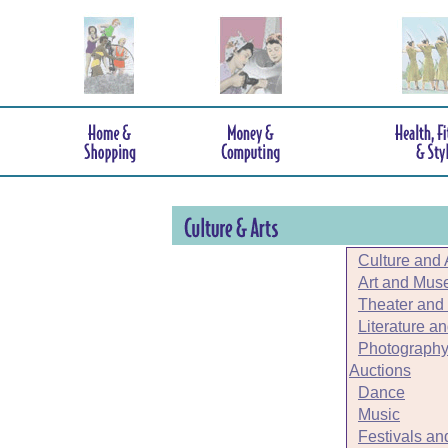
Culture and 
Art and Mu
Theater and
Literature a
Photography
Auctions
Dance
Music
Festivals an