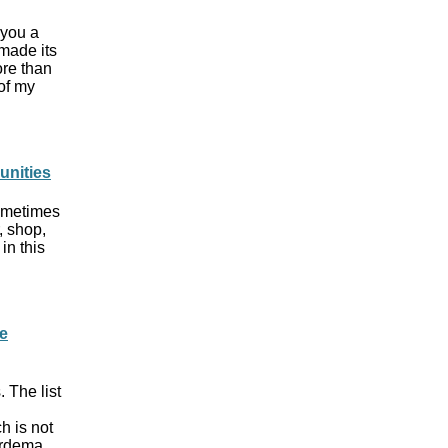
 you a
 made its
ore than
of my
unities
sometimes
, shop,
in this
e
 The list
h is not
ardema,