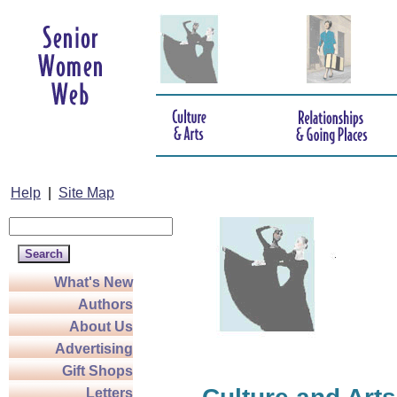
Help
|
Site Map
What's New
Authors
About Us
Advertising
Gift Shops
Letters