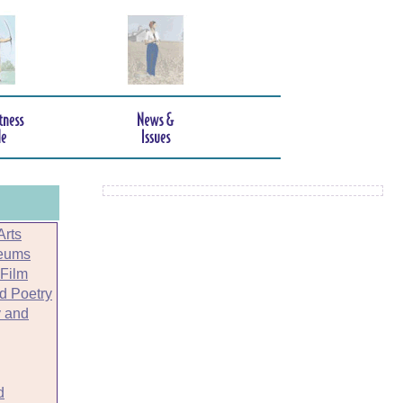
Arts
seums
 Film
nd Poetry
 and
d