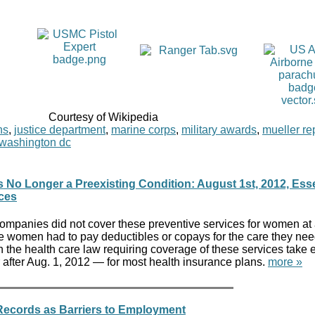
Courtesy of Wikipedia
ns
,
justice department
,
marine corps
,
military awards
,
mueller re
washington dc
No Longer a Preexisting Condition: August 1st, 2012, Esse
ices
mpanies did not cover these preventive services for women at 
me women had to pay deductibles or copays for the care they nee
n the health care law requiring coverage of these services take ef
 after Aug. 1, 2012 — for most health insurance plans.
more »
 Records as Barriers to Employment