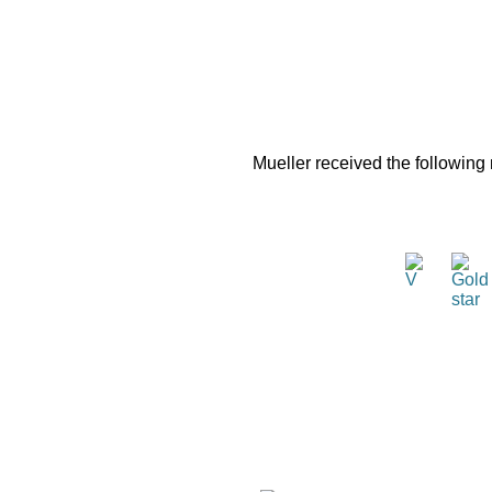
Mueller received the following