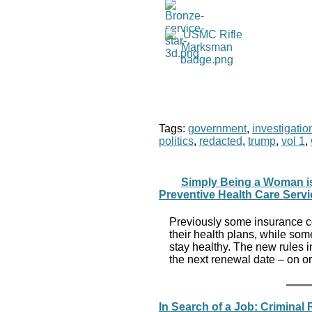
Tags:
government
,
investigatio
politics
,
redacted
,
trump
,
vol 1
,
Simply Being a Woman is 
Preventive Health Care Serv
Previously some insurance co
their health plans, while so
stay healthy. The new rules i
the next renewal date – on or
In Search of a Job: Criminal