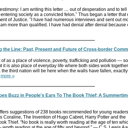
stimony: I am writing this letter … out of desperation and to tell
re-entering society as a convicted felon." Thus began a letter that
nt of Justice. "I have had numerous interviews and sent out m
 am more than qualified. I have had denial after denial because 
g the Line: Past, Present and Future of Cross-border Comm
 of as a place of violence, poverty, trafficking and pollution — 
t it is also place of everyday life where both sides work together
n. the third nation will be here when the walls have fallen, exactly 
"
more »
es Buzz in People's Ears To The Book Thief; A Summertim
ers suggestions of 238 books recommended for young readers.
 Coraline, The Invention of Hugo Cabret, Harry Potter and the
k Thief. “No book is really worth reading at the age of ten whic
 – worth reading at the age of fifty and beyond.” ― C.S. Lewis A