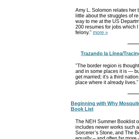
Amy L. Solomon relates her te
little about the struggles of 
way to me at the US Departme
200 resumes for jobs which I
felony."
more »
Trazando la Línea/Tracin
"The border region is thought
and in some places it is — bu
get married; it's a third natio
place where it already lives.
Beginning with Why Mosquito
Book List
The NEH Summer Booklist off
includes newer works such as
Sorcerer’s Stone, and The Boo
equally – and often far more