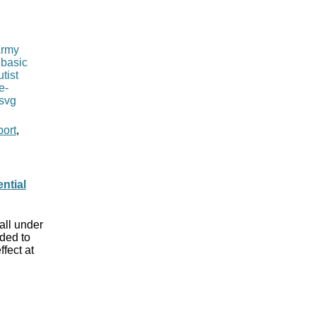
port
,
ntial
all under
ded to
fect at