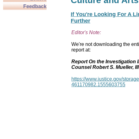
Culture and Arts
Feedback
If You're Looking For A L
Further
Editor's Note:
We're not downloading the enti
report at:
Report On the Investigation I
Counsel Robert S. Mueller, III
https://www.justice.gov/stor
461170982.1555603755