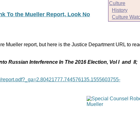
Culture
History
ink To the Mueller Report, Look No
Culture Wat
re Mueller report, but here is the Justice Department URL to rea
nto Russian Interference In The 2016 Election, Vol I and II;
age/report.pdf?_ga=2.80421777.744576135.1555603755-