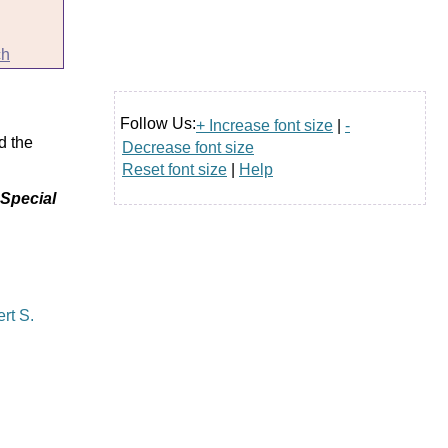
ch
Follow Us:
+ Increase font size
|
-
d the
Decrease font size
Reset font size
|
Help
 Special