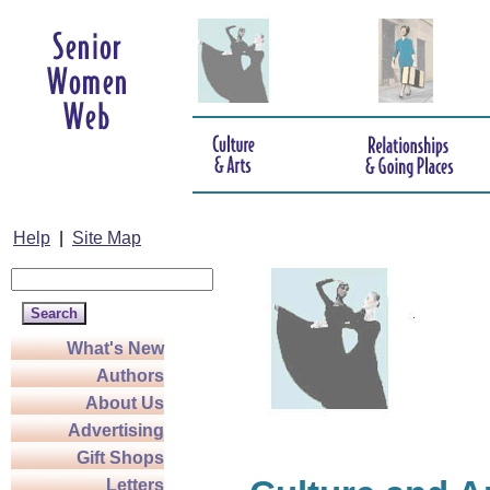
Help
|
Site Map
What's New
Authors
About Us
Advertising
Gift Shops
Letters