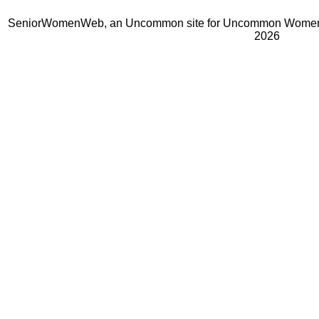
SeniorWomenWeb, an Uncommon site for Uncommon Women 
2026