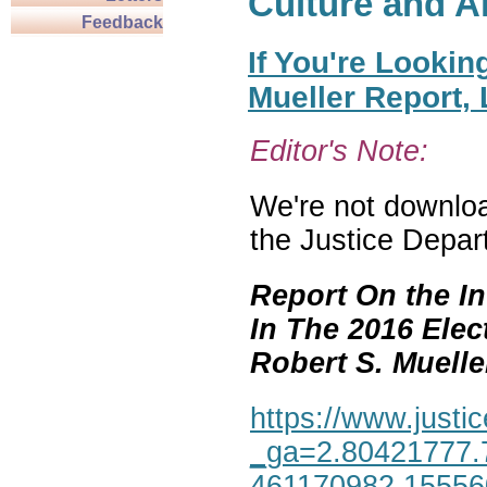
Culture and A
Feedback
If You're Lookin
Mueller Report,
Editor's Note:
We're not download
the Justice Depar
Report On the In
In The 2016 Elec
Robert S. Mueller,
https://www.justic
_ga=2.80421777.
461170982.1555