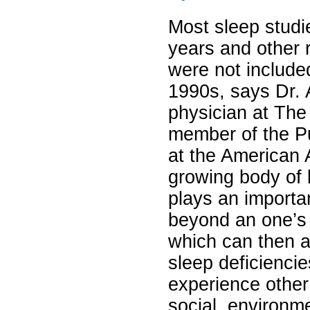
Most sleep studi
years and other 
were not included
1990s, says Dr.
physician at The
member of the P
at the American 
growing body of l
plays an importa
beyond an one’s 
which can then a
sleep deficienci
experience other 
social, environm