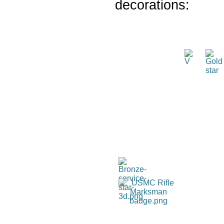
decorations: