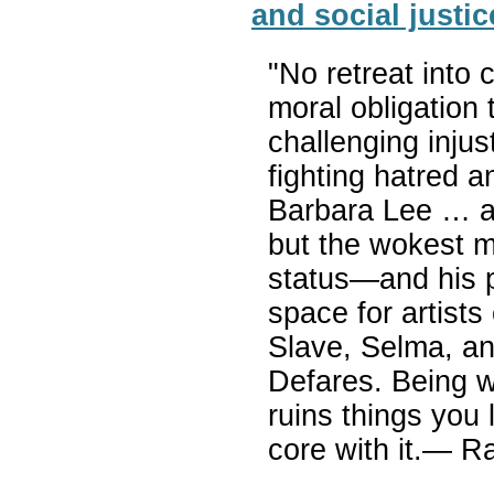
and social justic
"No retreat int
moral obligation 
challenging inju
fighting hatred a
Barbara Lee … ar
but the wokest 
status—and his 
space for artists
Slave, Selma, an
Defares. Being wo
ruins things you 
core with it.— R