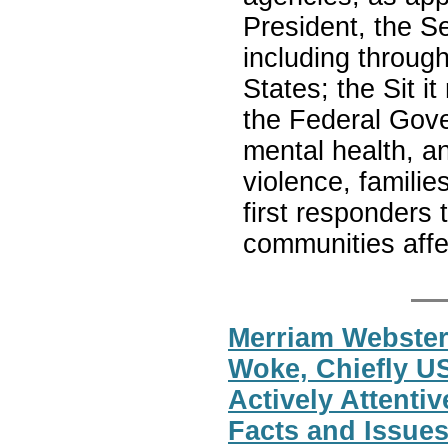
President, the S
including throug
States; the Sit 
the Federal Gove
mental health, a
violence, familie
first responders 
communities affe
Merriam Webster
Woke, Chiefly U
Actively Attentiv
Facts and Issues 