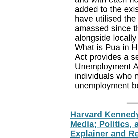
added to the exis
have utilised the 
amassed since the
alongside locally
What is Pua in 
Act provides a 
Unemployment Ass
individuals who n
unemployment be
Harvard Kennedy
Media; Politics, 
Explainer and 