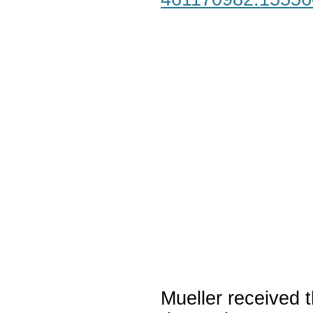
Mueller received t