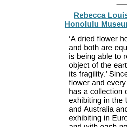
Rebecca Louis
Honolulu Museum
‘A dried flower h
and both are equa
is being able to 
object of the ear
its fragility.’ S
flower and every
has a collection 
exhibiting in the
and Australia and
exhibiting in Eu
and with each new