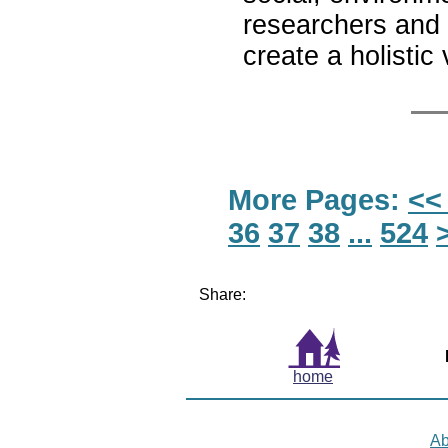
researchers and 
create a holistic
More Pages:
<<
36
37
38
...
524
Share:
home
Ab