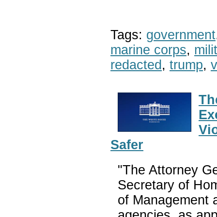
Tags:
government
marine corps
,
mil
redacted
,
trump
,
v
Th
Ex
Vi
Safer
"The Attorney Ge
Secretary of Hom
of Management a
agencies, as appr