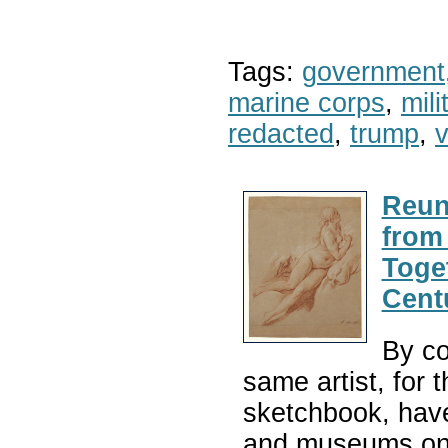
Tags:
government
marine corps
,
mil
redacted
,
trump
,
v
Reun
from
Toge
Cent
By co
same artist, for
sketchbook, have
and museums on 