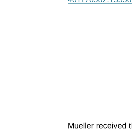
Mueller received t