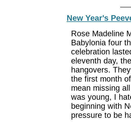
New Year's Peev
Rose Madeline Mul
Babylonia four 
celebration last
eleventh day, th
hangovers. They 
the first month o
mean missing all
was young, I ha
beginning with N
pressure to be h