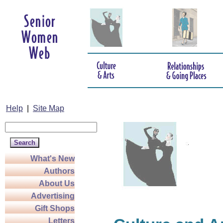
Help
|
Site Map
What's New
Authors
About Us
Advertising
Gift Shops
Letters