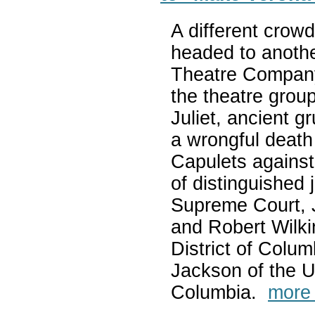
A different crow
headed to anoth
Theatre Company —
the theatre grou
Juliet, ancient 
a wrongful death
Capulets against
of distinguished 
Supreme Court, 
and Robert Wilki
District of Colu
Jackson of the US
Columbia.
more