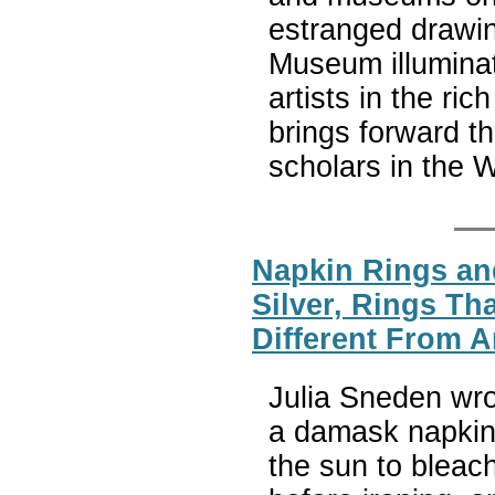
estranged drawin
Museum illuminat
artists in the ri
brings forward th
scholars in the 
Napkin Rings and
Silver, Rings Th
Different From A
Julia Sneden wr
a damask napkin a
the sun to bleach