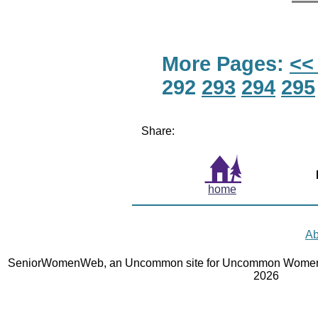
More Pages:
<<
292
293
294
295
Share:
home
Ab
SeniorWomenWeb, an Uncommon site for Uncommon Women 
2026