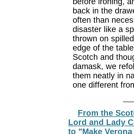
before ironing, a
back in the drawe
often than neces
disaster like a s
thrown on spilled
edge of the tabl
Scotch and thoug
damask, we refol
them neatly in na
one different fr
From the Scot
Lord and Lady C
to "Make Verona