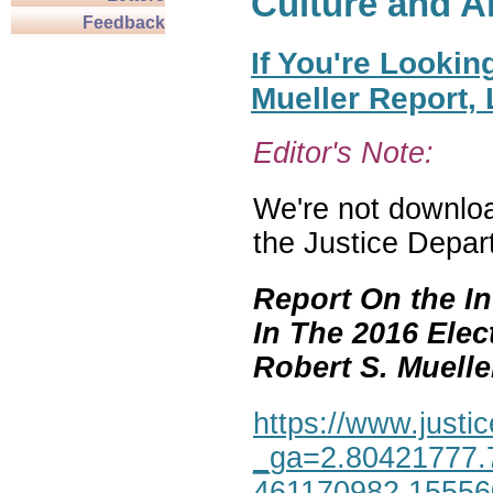
Culture and A
Feedback
If You're Lookin
Mueller Report,
Editor's Note:
We're not download
the Justice Depar
Report On the In
In The 2016 Elec
Robert S. Mueller,
https://www.justic
_ga=2.80421777.
461170982.1555