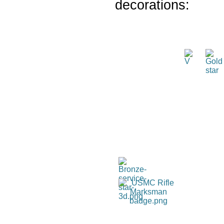
decorations: