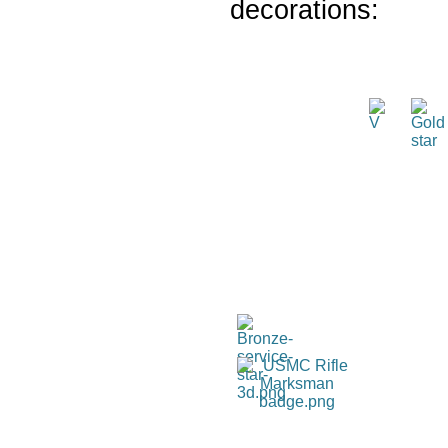
decorations: