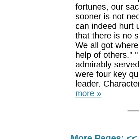
fortunes, our sac
sooner is not ne
can indeed hurt 
that there is no
We all got where
help of others."
admirably served 
were four key qu
leader. Character
more »
More Pages:
<<