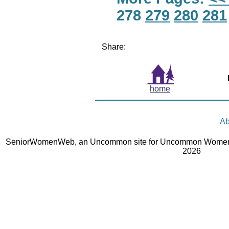
278
279
280
281
Share:
home
Ab
SeniorWomenWeb, an Uncommon site for Uncommon Women 
2026