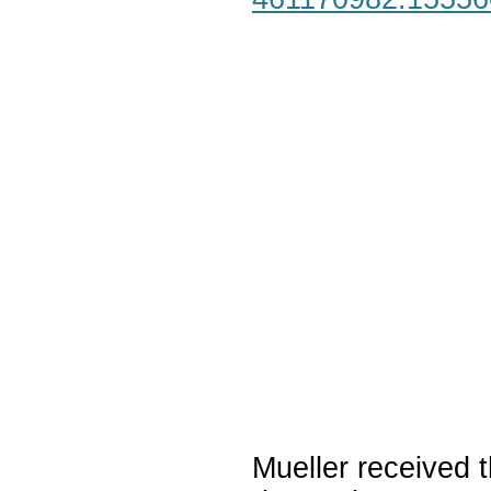
Mueller received t