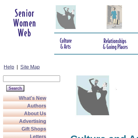
Help
|
Site Map
What's New
Authors
About Us
Advertising
Gift Shops
Letters