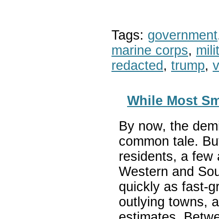
Tags:
government
marine corps
,
mil
redacted
,
trump
,
v
While Most Sm
By now, the demi
common tale. But
residents, a few 
Western and Sout
quickly as fast-
outlying towns, a
estimates. Betw