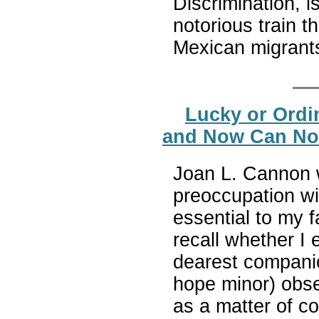
Discrimination, i
notorious train 
Mexican migrants
Lucky or Ordi
and Now Can No 
Joan L. Cannon w
preoccupation wi
essential to my fa
recall whether I
dearest companio
hope minor) obse
as a matter of 