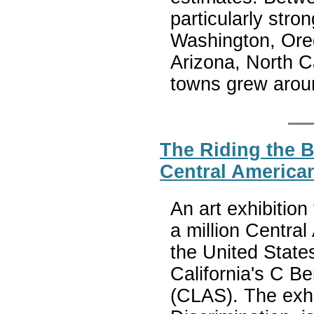
particularly stro
Washington, Oreg
Arizona, North C
towns grew arou
The Riding the B
Central America
An art exhibition 
a million Centra
the United State
California's C B
(CLAS). The exhib