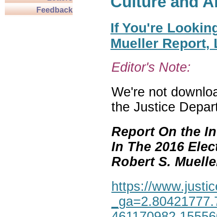
Culture and A
Feedback
If You're Lookin
Mueller Report,
Editor's Note:
We're not download
the Justice Depar
Report On the In
In The 2016 Elec
Robert S. Mueller,
https://www.justic
_ga=2.80421777.
461170982.1555