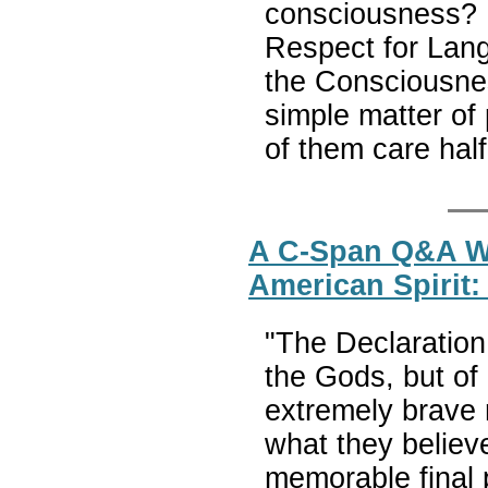
consciousness? 
Respect for Lang
the Consciousness
simple matter of 
of them care ha
A C-Span Q&A W
American Spirit
"The Declaration
the Gods, but of 
extremely brave 
what they believ
memorable final p