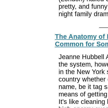
pretty, and funny
night family dra
The Anatomy of E
Common for Some
Jeanne Hubbell As
the system, howe
in the New York 
country whether 
name, be it tag s
means of getting 
It's like cleanin