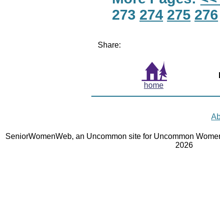
273
274
275
276
Share:
home
Ab
SeniorWomenWeb, an Uncommon site for Uncommon Women 
2026