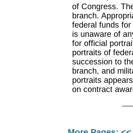
of Congress. The 
branch. Appropri
federal funds for
is unaware of a
for official port
portraits of feder
succession to th
branch, and mili
portraits appears
on contract award
More Pages:
<<