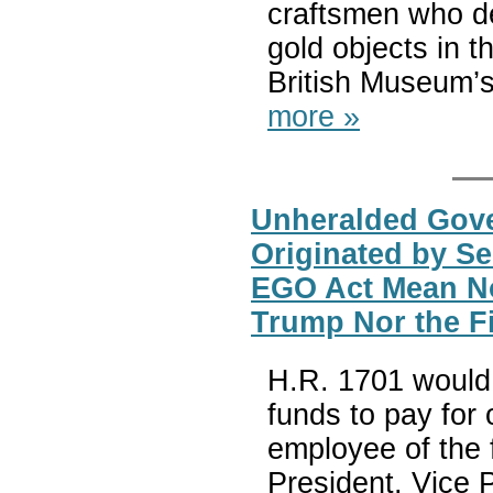
craftsmen who de
gold objects in 
British Museum’s 
more »
Unheralded Gove
Originated by Se
EGO Act Mean No 
Trump Nor the F
H.R. 1701 would 
funds to pay for o
employee of the 
President, Vice