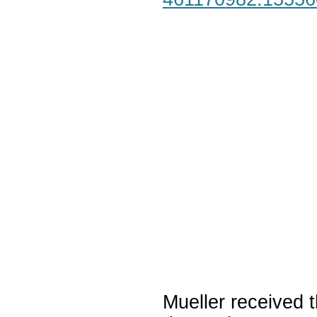
Mueller received t