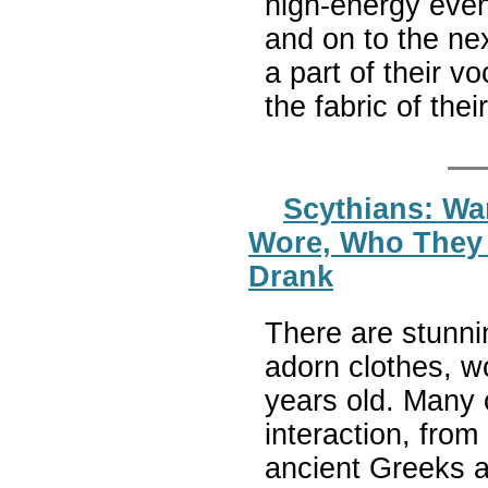
high-energy event
and on to the nex
a part of their v
the fabric of thei
Scythians: War
Wore, Who They 
Drank
There are stunnin
adorn clothes, w
years old. Many 
interaction, from
ancient Greeks a