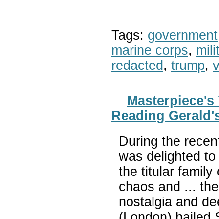
Tags:
government
marine corps
,
mil
redacted
,
trump
,
v
Masterpiece's
Reading Gerald's
During the recen
was delighted to 
the titular famil
chaos and ... th
nostalgia and de
(London) hailed 