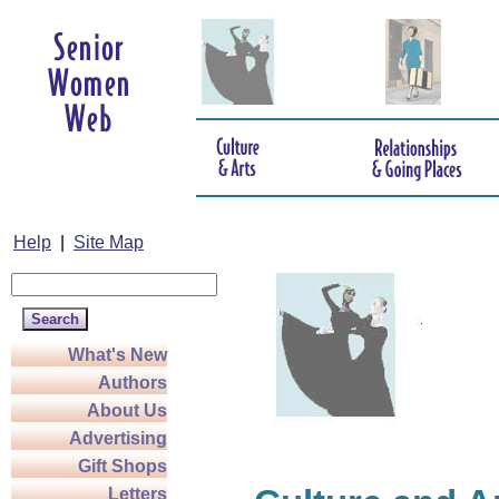
Help
|
Site Map
What's New
Authors
About Us
Advertising
Gift Shops
Letters