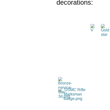
decorations: