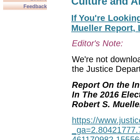
Culture and A
Feedback
If You're Lookin
Mueller Report,
Editor's Note:
We're not download
the Justice Depar
Report On the In
In The 2016 Elec
Robert S. Mueller,
https://www.justic
_ga=2.80421777.
461170982.1555