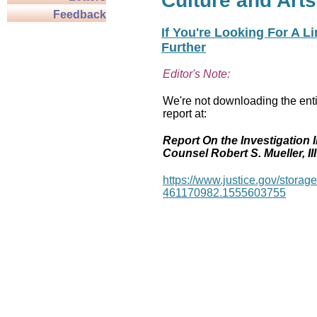
Culture and Arts
Feedback
If You're Looking For A L
Further
Editor's Note:
We're not downloading the enti
report at:
Report On the Investigation I
Counsel Robert S. Mueller, III
https://www.justice.gov/stor
461170982.1555603755