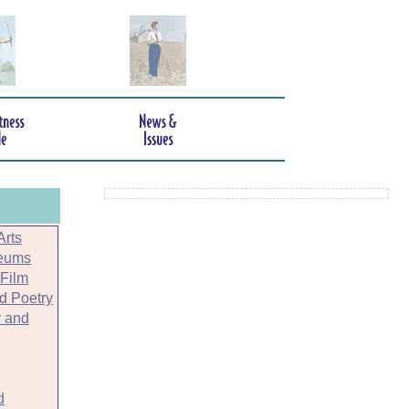
Arts
seums
 Film
nd Poetry
 and
d