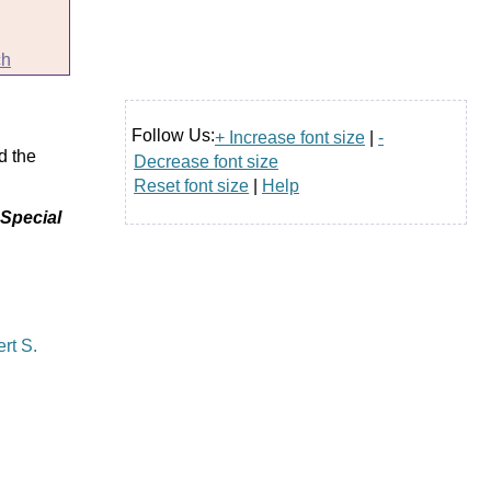
ch
Follow Us:
+ Increase font size
|
-
d the
Decrease font size
Reset font size
|
Help
 Special