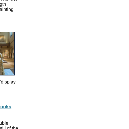
ngth
ainting
“display
 Books
uble
ll of the