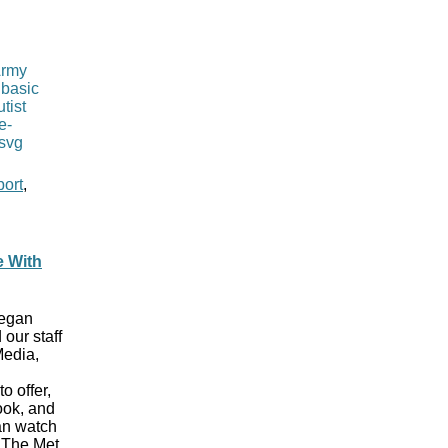
port
,
e With
began
 our staff
Media,
o offer,
ook, and
can watch
t The Met