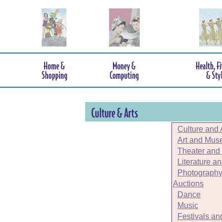
Culture and 
Art and Mu
Theater and
Literature a
Photography
Auctions
Dance
Music
Festivals an