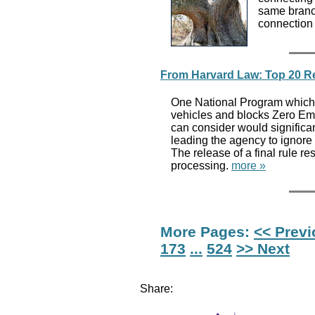
same branc
connection
From Harvard Law: Top 20 Re
One National Program which b
vehicles and blocks Zero Emis
can consider would significa
leading the agency to ignore s
The release of a final rule r
processing.
more »
More Pages:
<< Prev
173
...
524
>> Next
Share: