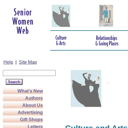
Help
|
Site Map
What's New
Authors
About Us
Advertising
Gift Shops
Letters