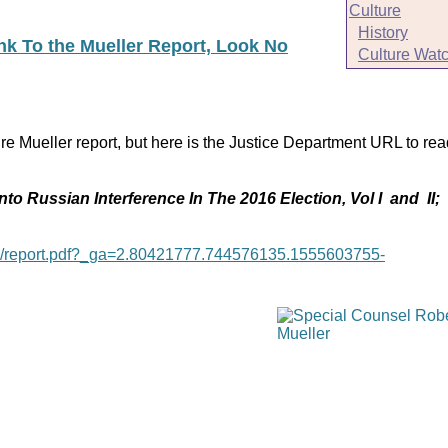
Culture
History
ink To the Mueller Report, Look No
Culture Wat
re Mueller report, but here is the Justice Department URL to rea
nto Russian Interference In The 2016 Election, Vol I and II;
age/report.pdf?_ga=2.80421777.744576135.1555603755-