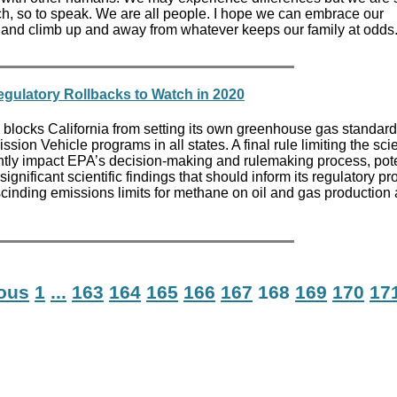
h, so to speak. We are all people. I hope we can embrace our
 and climb up and away from whatever keeps our family at odds
gulatory Rollbacks to Watch in 2020
locks California from setting its own greenhouse gas standard
sion Vehicle programs in all states. A final rule limiting the s
ntly impact EPA’s decision-making and rulemaking process, pote
ignificant scientific findings that should inform its regulatory p
escinding emissions limits for methane on oil and gas production
ious
1
...
163
164
165
166
167
168
169
170
17