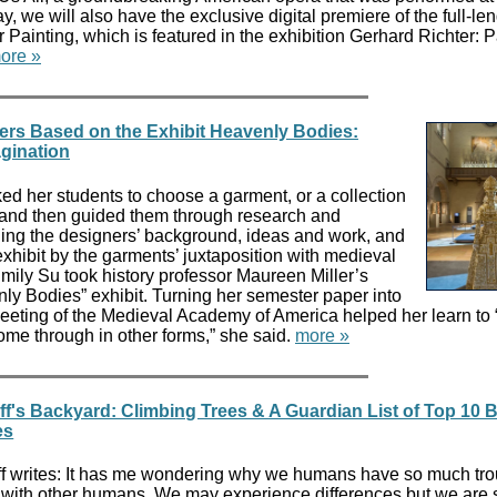
ay, we will also have the exclusive digital premiere of the full-le
Painting, which is featured in the exhibition Gerhard Richter: P
ore »
ers Based on the Exhibit Heavenly Bodies:
agination
ed her students to choose a garment, or a collection
t and then guided them through research and
uding the designers’ background, ideas and work, and
xhibit by the garments’ juxtaposition with medieval
mily Su took history professor Maureen Miller’s
ly Bodies” exhibit. Turning her semester paper into
meeting of the Medieval Academy of America helped her learn to 
come through in other forms,” she said.
more »
ff's Backyard: Climbing Trees & A Guardian List of Top 10
es
ff writes: It has me wondering why we humans have so much tro
with other humans. We may experience differences but we are sti