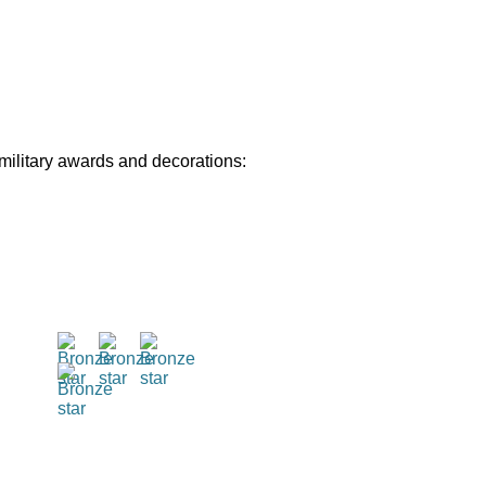
 military awards and decorations: