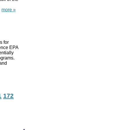
.
more »
s for
cience EPA
ntially
rograms.
 and
1
172