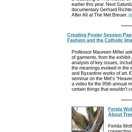
earlier this year. Next Saturd
documentary Gerhard Richter 
After All at The Met Breuer.
m
Creating Poster Session Pap
Fashion and the Catholic Im
Professor Maureen Miller ask
of garments, from the exhibi
analysis of key issues, incl
the meanings evoked in the e
and Byzantine works of art. E
seminar on the Met’s “Heaven
a video for the 95th annual 
certain things that wouldn’t 
Ferida Wol
About Tre
Ferida Wol
connecting 