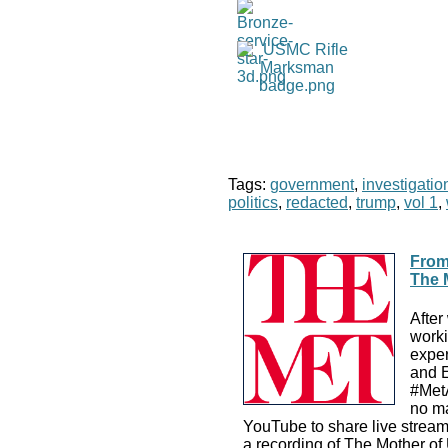
Tags:
government
,
investigatio
politics
,
redacted
,
trump
,
vol 1
,
From
The 
After
worki
exper
and E
#MetA
no ma
YouTube to share live streams
a recording of The Mother of