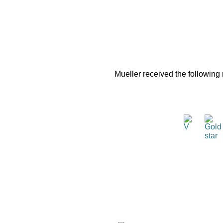
Mueller received the following