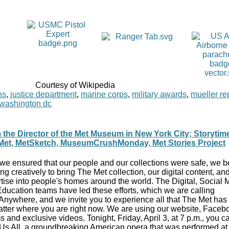
Courtesy of Wikipedia
ns
,
justice department
,
marine corps
,
military awards
,
mueller re
washington dc
 the Director of the Met Museum in New York City; Storytim
Met, MetSketch, MuseumCrushMonday, Met Stories Project
 we ensured that our people and our collections were safe, we 
ng creatively to bring The Met collection, our digital content, and
tise into people's homes around the world. The Digital, Social 
ducation teams have led these efforts, which we are calling
nywhere, and we invite you to experience all that The Met has t
tter where you are right now. We are using our website, Faceb
 and exclusive videos. Tonight, Friday, April 3, at 7 p.m., you 
 Us All, a groundbreaking American opera that was performed a