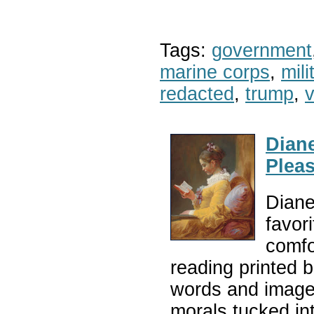
Tags:
government
marine corps
,
mil
redacted
,
trump
,
v
Diane
Plea
Diane
favor
comfo
reading printed 
words and images
morals tucked in