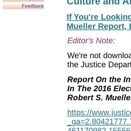
Culture and A
Feedback
If You're Lookin
Mueller Report,
Editor's Note:
We're not download
the Justice Depar
Report On the In
In The 2016 Elec
Robert S. Mueller,
https://www.justic
_ga=2.80421777.
461170982.1555