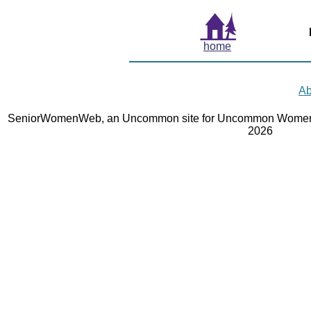
home
Ab
SeniorWomenWeb, an Uncommon site for Uncommon Women 
2026