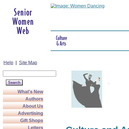
Help
|
Site Map
What's New
Authors
About Us
Advertising
Gift Shops
Letters