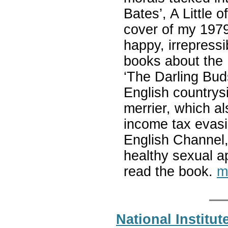
Bates’, A Little 
cover of my 1979 
happy, irrepress
books about the 
‘The Darling Buds
English countrys
merrier, which al
income tax evasi
English Channel,
healthy sexual ap
read the book.
m
National Institut