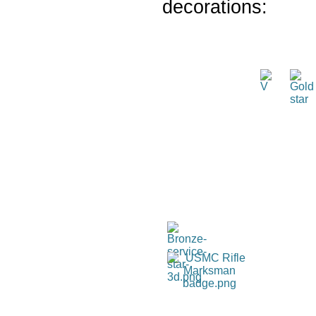
decorations: