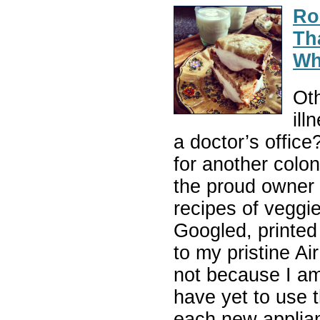
Ro
Th
Wh
Oth
ill
a doctor’s office
for another col
the proud owner 
recipes of veggi
Googled, printed 
to my pristine Ai
not because I a
have yet to use 
each new applian