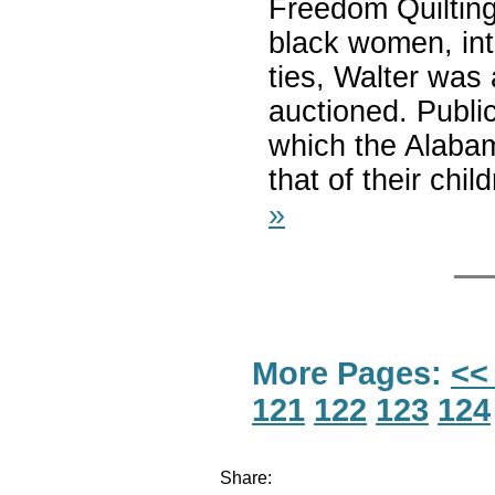
Freedom Quilting
black women, int
ties, Walter was 
auctioned. Public
which the Alabam
that of their chi
»
More Pages:
<<
121
122
123
124
Share: