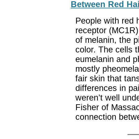
Between Red Hai
People with red h
receptor (MC1R) 
of melanin, the p
color. The cells
eumelanin and ph
mostly pheomelan
fair skin that ta
differences in p
weren’t well und
Fisher of Massa
connection betw