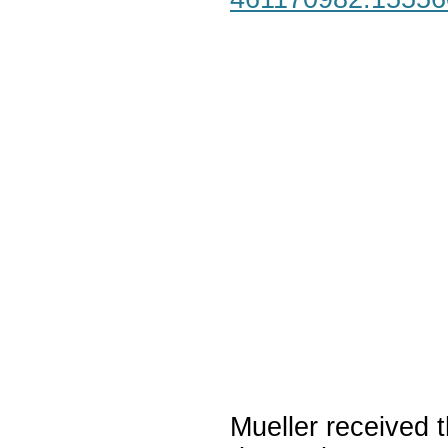
Mueller received t