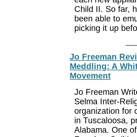
Child II. So far, 
been able to emu
picking it up be
Jo Freeman Revi
Meddling: A White
Movement
Jo Freeman Write
Selma Inter-Reli
organization for c
in Tuscaloosa, pr
Alabama. One of 