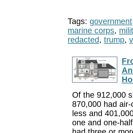
Tags:
government
marine corps
,
mil
redacted
,
trump
,
v
Fr
An
Ho
Of the 912,000 s
870,000 had air-
less and 401,00
one and one-hal
had three or mo