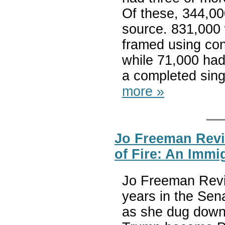
Of these, 344,00
source. 831,000
framed using con
while 71,000 had
a completed sing
more »
Jo Freeman Revi
of Fire: An Immi
Jo Freeman Revie
years in the Sena
as she dug down