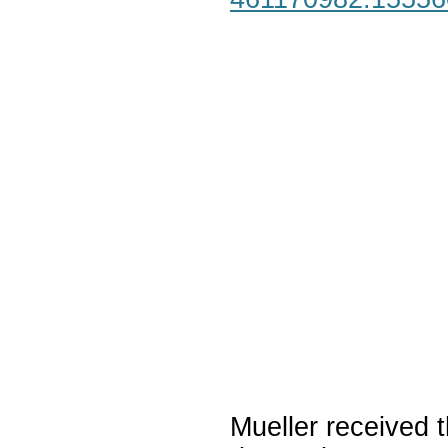
Mueller received t