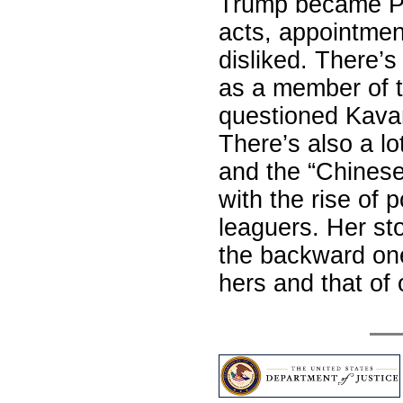
Trump became Pre
acts, appointmen
disliked. There’
as a member of 
questioned Kavan
There’s also a lo
and the “Chinese 
with the rise of 
leaguers. Her sto
the backward one
hers and that o