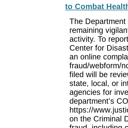
to Combat Healt
The Department o
remaining vigila
activity. To repo
Center for Disas
an online complai
fraud/webform/nc
filed will be rev
state, local, or 
agencies for inve
department’s COV
https://www.justi
on the Criminal 
fraud, including 