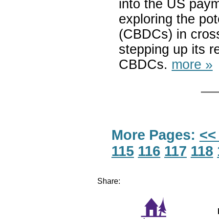
into the US paym
exploring the pot
(CBDCs) in cros
stepping up its 
CBDCs.
more »
More Pages:
<<
115
116
117
118
Share: