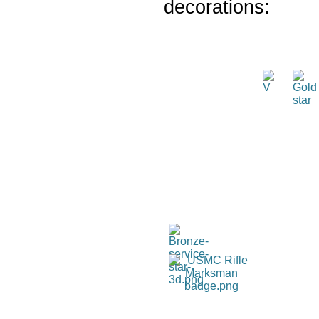
decorations: