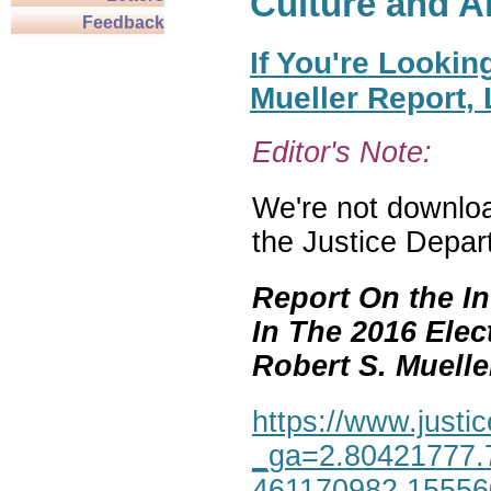
Culture and A
Feedback
If You're Lookin
Mueller Report,
Editor's Note:
We're not download
the Justice Depar
Report On the In
In The 2016 Elec
Robert S. Mueller,
https://www.justic
_ga=2.80421777.
461170982.1555