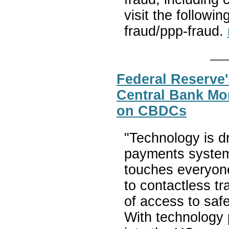
visit the followi
fraud/ppp-fraud.
Federal Reserve'
Central Bank Mo
on CBDCs
"Technology is d
payments system, 
touches everyon
to contactless t
of access to safe
With technology 