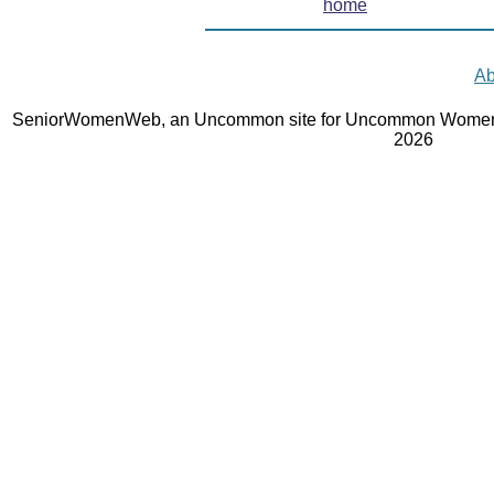
home
Ab
SeniorWomenWeb, an Uncommon site for Uncommon Women 
2026