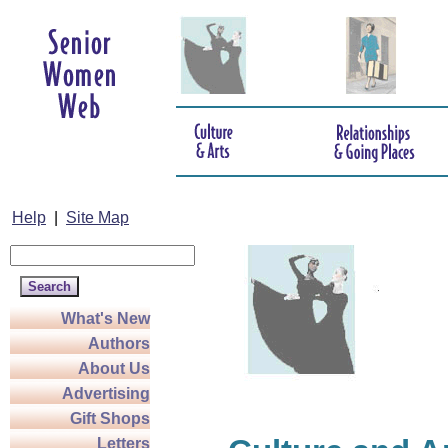
Help
|
Site Map
What's New
Authors
About Us
Advertising
Gift Shops
Letters