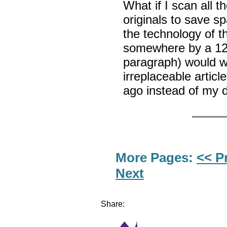
What if I scan all 
originals to save s
the technology of t
somewhere by a 12-
paragraph) would wo
irreplaceable artic
ago instead of my d
More Pages:
<< P
Next
Share: