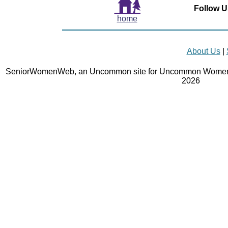
Follow U
home
About Us
|
SeniorWomenWeb, an Uncommon site for Uncommon Women 
2026