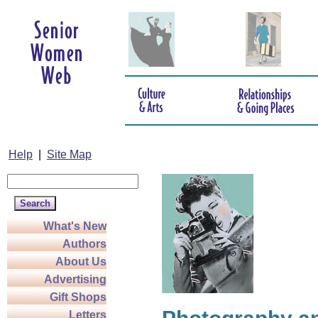
Help
|
Site Map
What's New
Authors
About Us
Advertising
Gift Shops
Letters