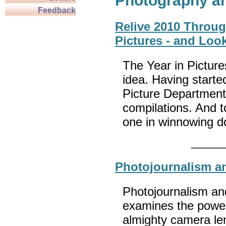
Photography a
Feedback
Relive 2010 Throug
Pictures - and Loo
The Year in Picture
idea. Having start
Picture Department
compilations. And to
one in winnowing 
Photojournalism a
Photojournalism an
examines the power
almighty camera len