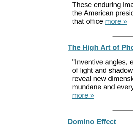
These enduring ima
the American presi
that office
more »
The High Art of Ph
"Inventive angles, 
of light and shado
reveal new dimensi
mundane and everyd
more »
Domino Effect