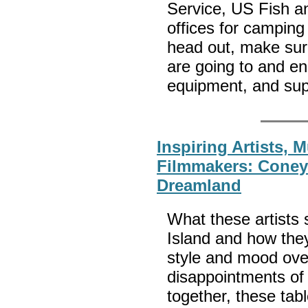
Service, US Fish an
offices for camping
head out, make sure
are going to and en
equipment, and sup
Inspiring Artists, 
Filmmakers: Coney 
Dreamland
What these artists
Island and how they
style and mood over
disappointments of 
together, these ta