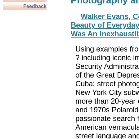
Photography a
Feedback
Walker Evans, C
Beauty of Everyday 
Was An Inexhaustib
Using examples fr
? including iconic 
Security Administr
of the Great Depress
Cuba; street photo
New York City subwa
more than 20-year 
and 1970s Polaroid
passionate search f
American vernacular 
street language an