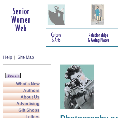
Help
|
Site Map
What's New
Authors
About Us
Advertising
Gift Shops
Letters