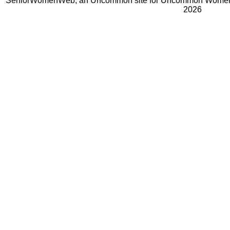
SeniorWomenWeb, an Uncommon site for Uncommon Women 
2026