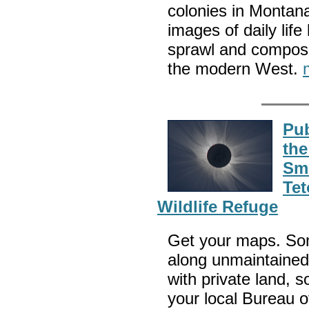
colonies in Montan
images of daily lif
sprawl and compose
the modern West.
Pub
the
Sm
Tet
Wildlife Refuge
Get your maps. Som
along unmaintained 
with private land, 
your local Bureau 