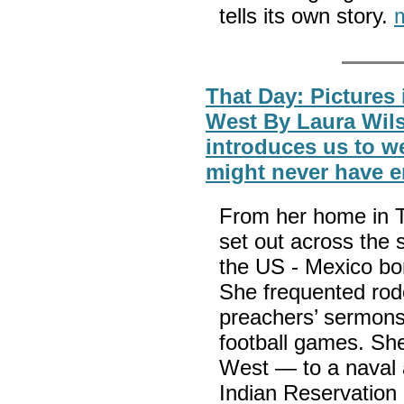
tells its own story.
That Day: Pictures
West By Laura Wil
introduces us to w
might never have 
From her home in T
set out across the 
the US - Mexico bor
She frequented rod
preachers’ sermons,
football games. She
West — to a naval a
Indian Reservation 