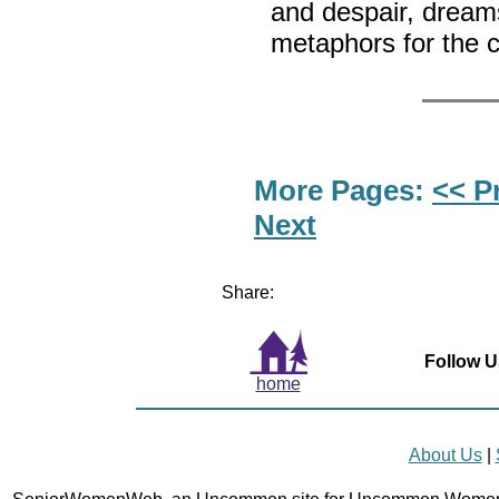
and despair, drea
metaphors for the c
More Pages:
<< P
Next
Share:
Follow U
home
About Us
|