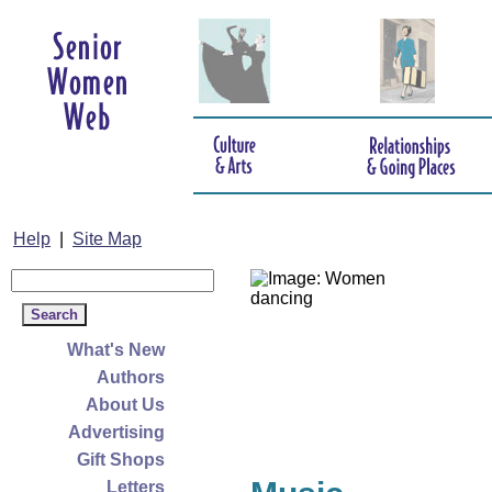
Help
|
Site Map
What's New
Authors
About Us
Advertising
Gift Shops
Letters