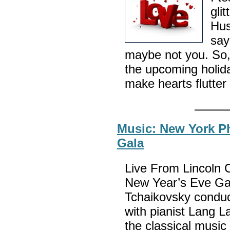
gli
Hus
say
maybe not you. So,
the upcoming holid
make hearts flutter
Music: New York Ph
Gala
Live From Lincoln 
New Year’s Eve Gal
Tchaikovsky conduc
with pianist Lang L
the classical musi