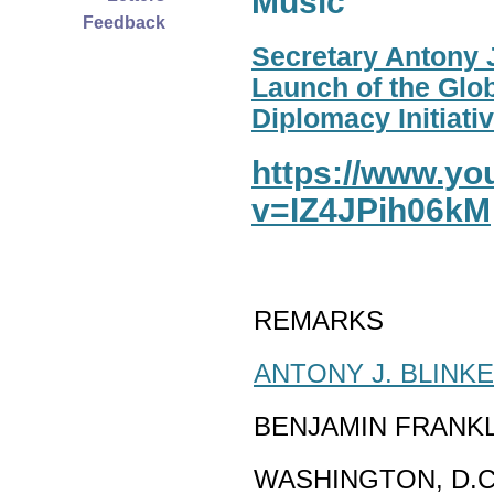
Music
Feedback
Secretary Antony J
Launch of the Glo
Diplomacy Initiativ
https://www.y
v=IZ4JPih06kM
REMARKS
ANTONY J. BLINK
BENJAMIN FRANK
WASHINGTON, D.C