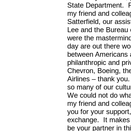
State Department. Fi
my friend and colle
Satterfield, our assi
Lee and the Bureau o
were the masterminds
day are out there wo
between Americans a
philanthropic and pr
Chevron, Boeing, t
Airlines – thank yo
so many of our cult
We could not do wha
my friend and colle
you for your support,
exchange. It makes 
be your partner in t