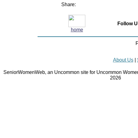
Share:
Follow U
home
F
About Us
|
SeniorWomenWeb, an Uncommon site for Uncommon Women 
2026