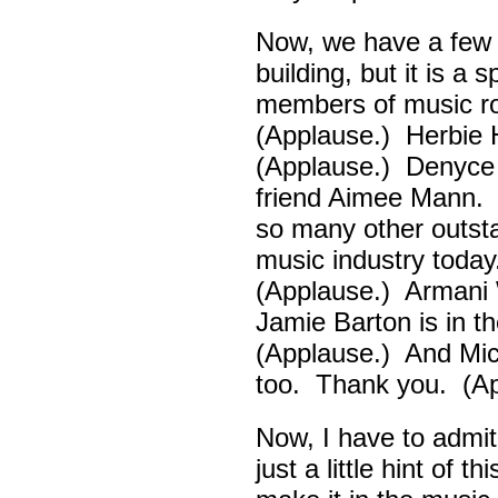
Now, we have a few d
building, but it is a
members of music ro
(Applause.) Herbie
(Applause.) Denyce
friend Aimee Mann. 
so many other outsta
music industry toda
(Applause.) Armani 
Jamie Barton is in 
(Applause.) And Mick
too. Thank you. (Ap
Now, I have to admi
just a little hint of 