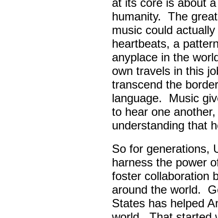
at its core is about 
humanity. The great
music could actually
heartbeats, a pattern
anyplace in the worl
own travels in this 
transcend the border
language. Music giv
to hear one another,
understanding that h
So for generations, 
harness the power of 
foster collaboratio
around the world. Go
States has helped A
world. That started w