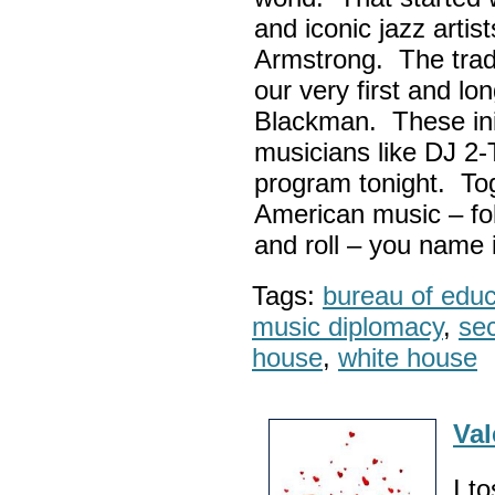
and iconic jazz artis
Armstrong. The tradi
our very first and l
Blackman. These init
musicians like DJ 2-
program tonight. Tog
American music – folk
and roll – you name i
Tags:
bureau of educa
music diplomacy
,
sec
house
,
white house
Val
I t