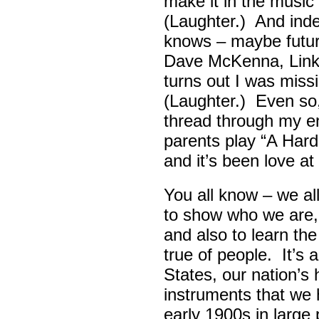
make it in the musi
(Laughter.) And ind
knows – maybe futur
Dave McKenna, Link B
turns out I was missin
(Laughter.) Even so
thread through my ent
parents play “A Hard 
and it’s been love at 
You all know – we all
to show who we are,
and also to learn th
true of people. It’s 
States, our nation’s 
instruments that we 
early 1900s in large