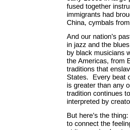
fused together instr
immigrants had broug
China, cymbals from
And our nation’s pas
in jazz and the blue
by black musicians 
the Americas, from E
traditions that ensla
States. Every beat 
is greater than any 
tradition continues 
interpreted by creato
But here’s the thing
to connect the feel