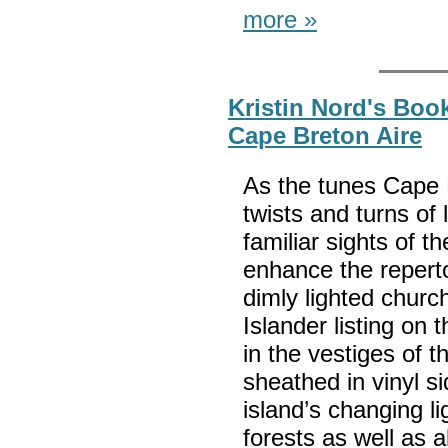
more »
Kristin Nord's Boo
Cape Breton Aire
As the tunes Cape 
twists and turns of
familiar sights of t
enhance the reper
dimly lighted churc
Islander listing on 
in the vestiges of 
sheathed in vinyl si
island’s changing li
forests as well as a