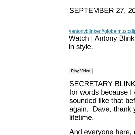
SEPTEMBER 27, 2
#antonyblinken
#globalmusicd
Watch | Antony Blin
in style.
Play Video
SECRETARY BLINK
for words because I 
sounded like that be
again. Dave, thank yo
lifetime.
And everyone here,