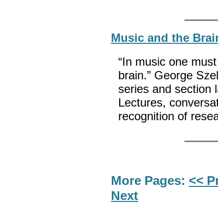
Music and the Brai
“In music one must 
brain.” George Szel
series and section 
Lectures, conversa
recognition of re
More Pages:
<< P
Next